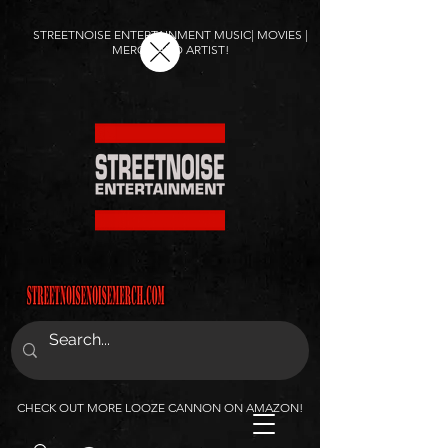
STREETNOISE ENTERTAINMENT MUSIC| MOVIES |
MERCH AND ARTIST!
CHECK OUT MORE LOOZE CANNON ON AMAZON!