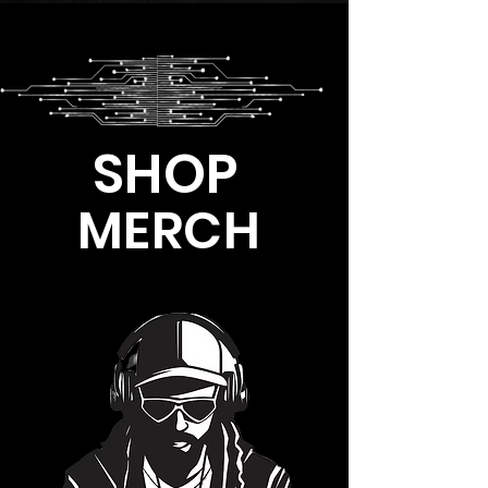
SHOP
MERCH