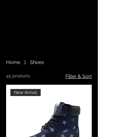
Home
Shoes
45 products
Filter & Sort
New Arrival