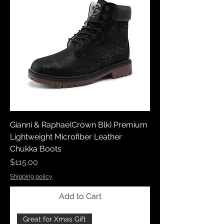
Gianni & Raphae(Crown Blk) Premium
Lightweight Microfiber Leather
Chukka Boots
Price
$115.00
Shipping policy
Add to Cart
Great for Xmas Gift