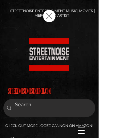
STREETNOISE ENTERTAINMENT MUSIC| MOVIES |
MERCH AND ARTIST!
CHECK OUT MORE LOOZE CANNON ON AMAZON!