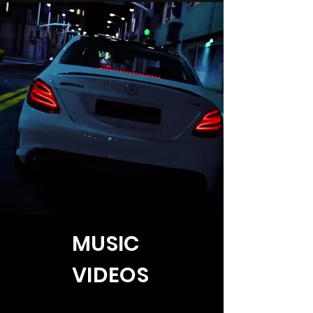
MUSIC
VIDEOS