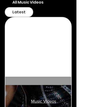
All Music Videos
Latest
Music Videos