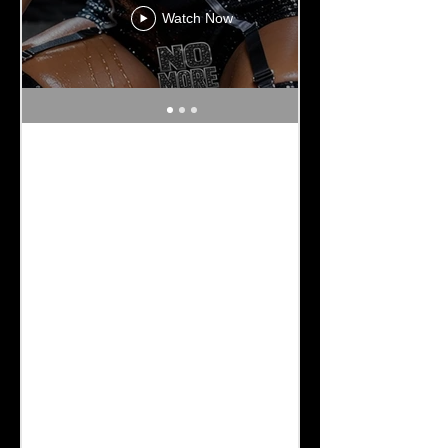
Watch Now