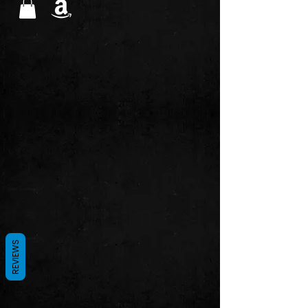
REVIEWS