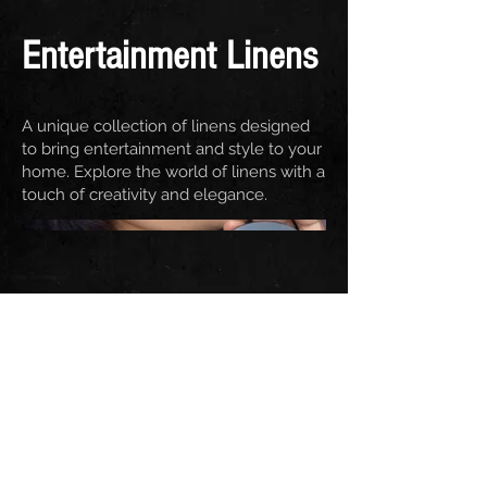
Entertainment Linens
A unique collection of linens designed
to bring entertainment and style to your
home. Explore the world of linens with a
touch of creativity and elegance.