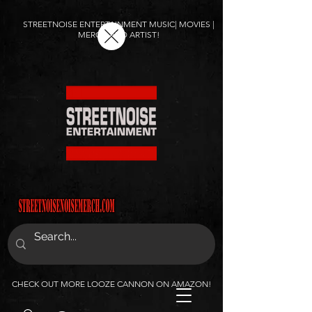
STREETNOISE ENTERTAINMENT MUSIC| MOVIES |
MERCH AND ARTIST!
CHECK OUT MORE LOOZE CANNON ON AMAZON!