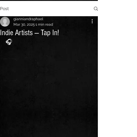
Post
gianniandraphael
Mar 30, 2025
1 min read
Indie Artists — Tap In!
🎧 