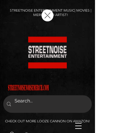
STREETNOISE ENTERTAINMENT MUSIC| MOVIES |
MERCH AND ARTIST!
CHECK OUT MORE LOOZE CANNON ON AMAZON!