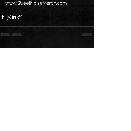
www.StreetNoiseMerch.com
See All
Recent Posts