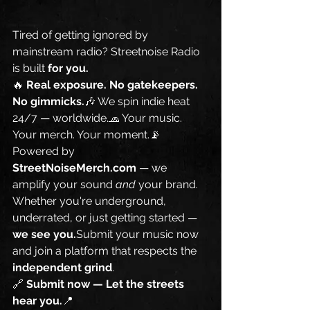
Tired of getting ignored by 
mainstream radio? Streetnoise Radio 
is built 
for you.
🔥 
Real exposure. No gatekeepers. 
No gimmicks.
🎶 We spin indie heat 
24/7 — worldwide.🧢 Your music. 
Your merch. Your moment.📡 
Powered by 
StreetNoiseMerch.com
 — we 
amplify your sound 
and
 your brand.
Whether you're underground, 
underrated, or just getting started — 
we see you.
Submit your music now 
and join a platform that respects the 
independent grind
.
🔗 
Submit now — Let the streets 
hear you.
📍 