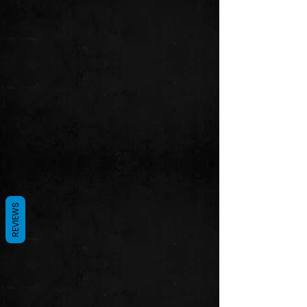
REVIEWS