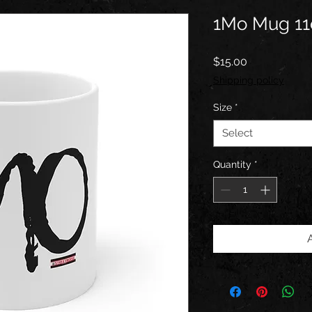
1Mo Mug 11
Price
$15.00
Shipping policy
Size
*
Select
Quantity
*