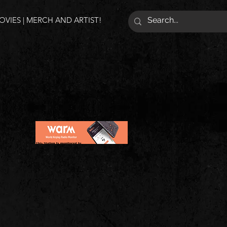
VIES | MERCH AND ARTIST!