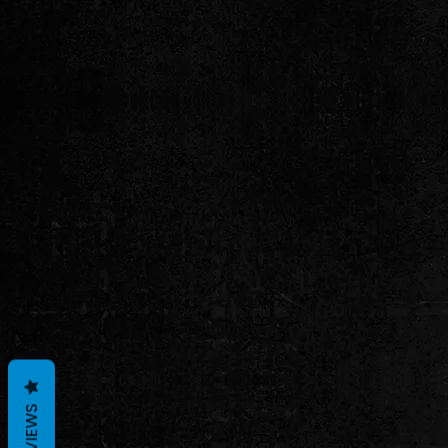
REVIEWS