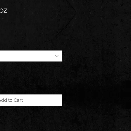
oz
Add to Cart