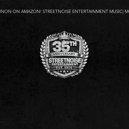
NNON ON AMAZON!
STREETNOISE ENTERTAINMENT MUSIC| MO