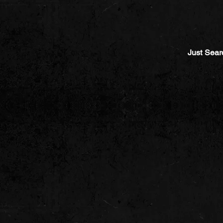
Just Sear