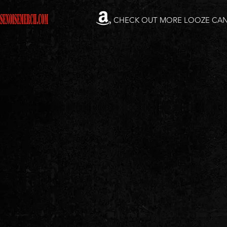
CHECK OUT MORE LOOZE CA