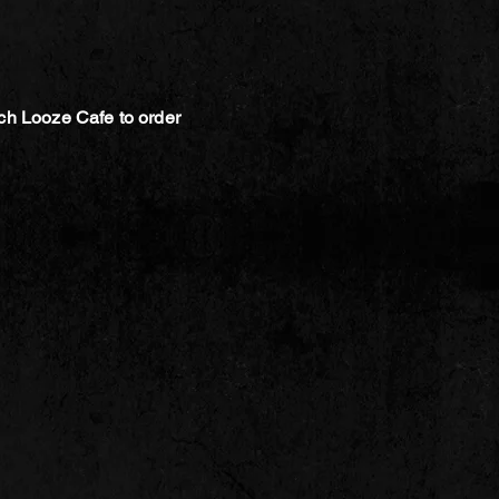
ch Looze Cafe to order