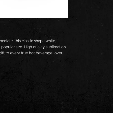
ocolate, this classic shape white,
popular size. High quality sublimation
ift to every true hot beverage lover.