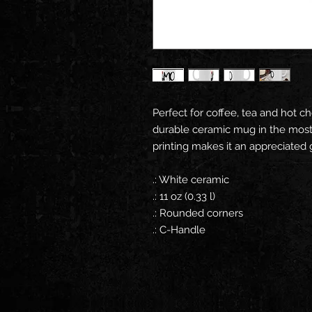
Perfect for coffee, tea and hot ch
durable ceramic mug in the most 
printing makes it an appreciated g
.: White ceramic
.: 11 oz (0.33 l)
.: Rounded corners
.: C-Handle