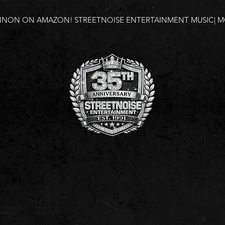
NNON ON AMAZON!
STREETNOISE ENTERTAINMENT MUSIC| MO