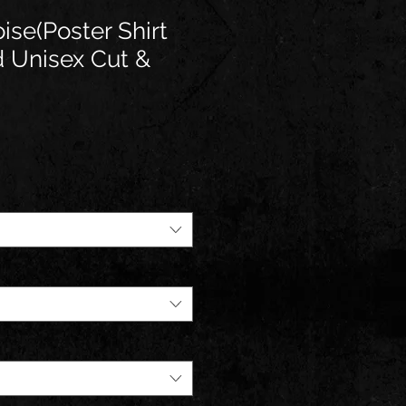
ise(Poster Shirt
ed Unisex Cut &