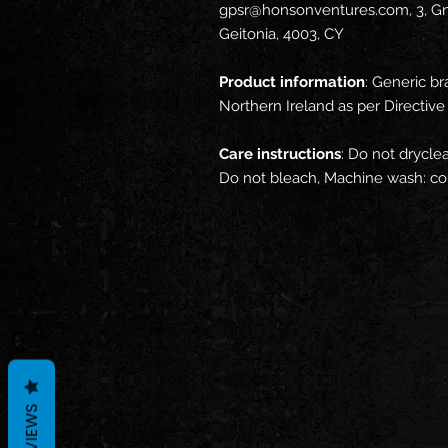
gpsr@honsonventures.com, 3, Gna
Geitonia, 4003, CY
Product information
: Generic br
Northern Ireland as per Directi
Care instructions
: Do not drycle
Do not bleach, Machine wash: col
REVIEWS