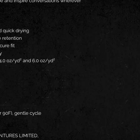
obe and inspire conversations wherever
d quick drying
 retention
cure fit
y
: 4.0 oz/yd² and 6.0 oz/yd²
 90F), gentle cycle
NTURES LIMITED,