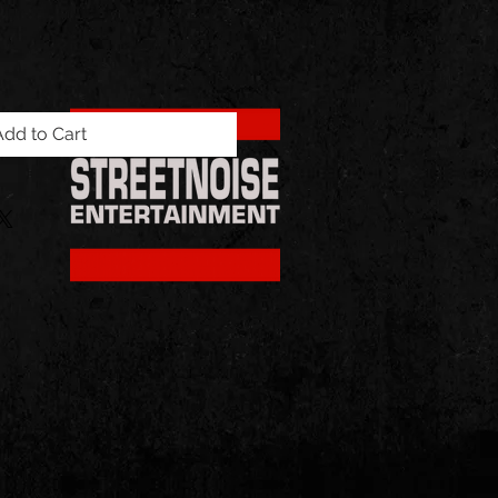
Add to Cart