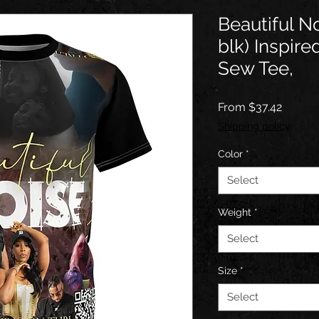
Beautiful No
blk) Inspir
Sew Tee,
Sale
From
$37.42
Price
Shipping policy
Color
*
Select
Weight
*
Select
Size
*
Select