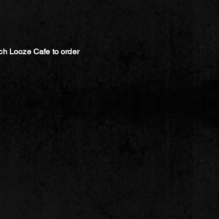
ch Looze Cafe to order