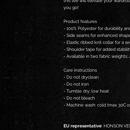
this tee will elevate your wardr
you go!
Product features
- 100% Polyester for durability an
- Side seams for enhanced shape
- Elastic ribbed knit collar for a se
- Shoulder tape for added stabilit
- Available in two fabric weights
Care instructions
- Do not dryclean
- Do not iron
- Tumble dry: low heat
- Do not bleach
- Machine wash: cold (max 30C or
EU representative
: HONSON VE