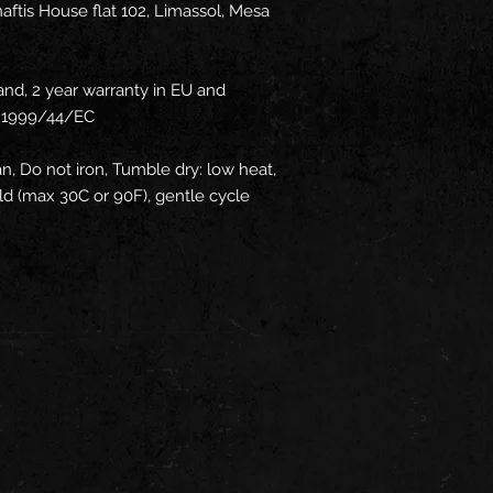
ftis House flat 102, Limassol, Mesa
and, 2 year warranty in EU and
ve 1999/44/EC
an, Do not iron, Tumble dry: low heat,
d (max 30C or 90F), gentle cycle