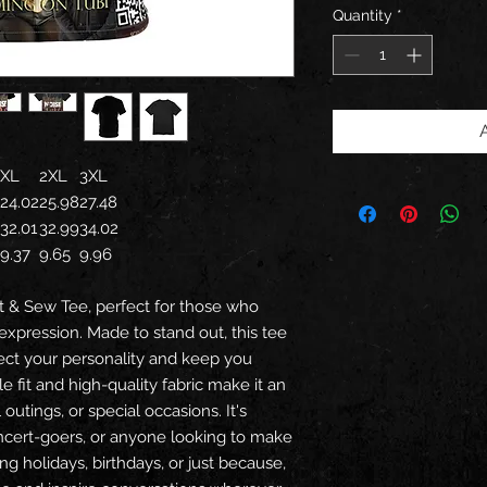
Quantity
*
XL
2XL
3XL
24.02
25.98
27.48
32.01
32.99
34.02
9.37
9.65
9.96
ut & Sew Tee, perfect for those who
expression. Made to stand out, this tee
flect your personality and keep you
e fit and high-quality fabric make it an
 outings, or special occasions. It's
oncert-goers, or anyone looking to make
ing holidays, birthdays, or just because,