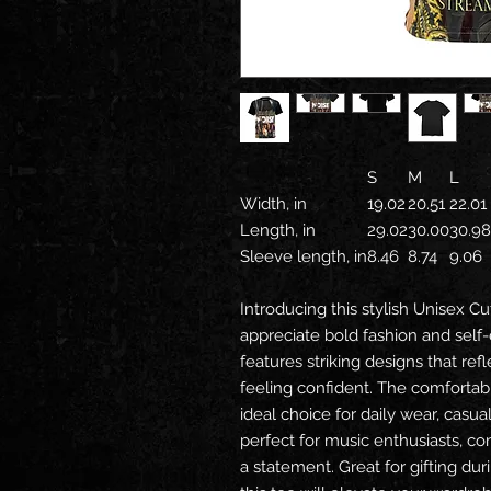
S
M
L
Width, in
19.02
20.51
22.01
Length, in
29.02
30.00
30.98
Sleeve length, in
8.46
8.74
9.06
Introducing this stylish Unisex C
appreciate bold fashion and self-
features striking designs that re
feeling confident. The comfortabl
ideal choice for daily wear, casual
perfect for music enthusiasts, c
a statement. Great for gifting dur