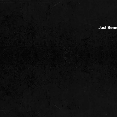
Just Sear