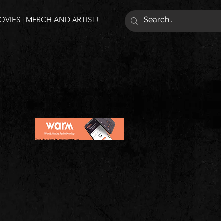
VIES | MERCH AND ARTIST!