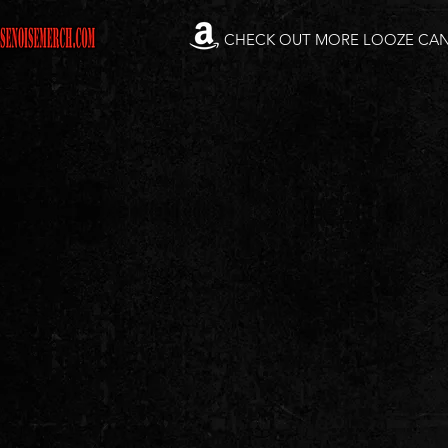
CHECK OUT MORE LOOZE CA