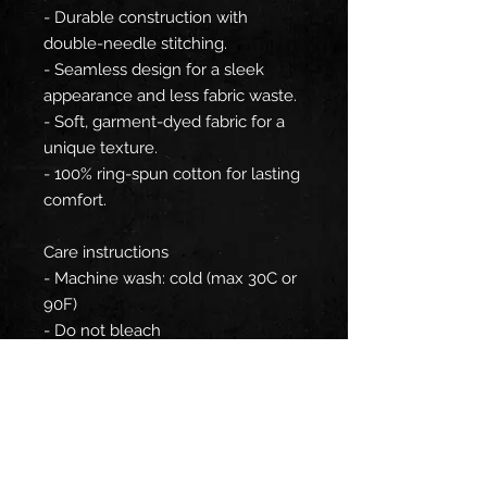
- Durable construction with
double-needle stitching.
- Seamless design for a sleek
appearance and less fabric waste.
- Soft, garment-dyed fabric for a
unique texture.
- 100% ring-spun cotton for lasting
comfort.
Care instructions
- Machine wash: cold (max 30C or
90F)
- Do not bleach
- Tumble dry: low heat
- Iron, steam or dry: low heat
- Do not dryclean