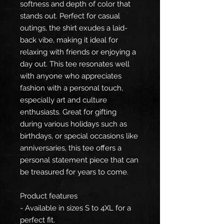
softness and depth of color that
stands out. Perfect for casual
outings, the shirt exudes a laid-
back vibe, making it ideal for
relaxing with friends or enjoying a
day out. This tee resonates well
with anyone who appreciates
fashion with a personal touch,
especially art and culture
enthusiasts. Great for gifting
during various holidays such as
birthdays, or special occasions like
anniversaries, this tee offers a
personal statement piece that can
be treasured for years to come.
Product features
- Available in sizes S to 4XL for a
perfect fit.