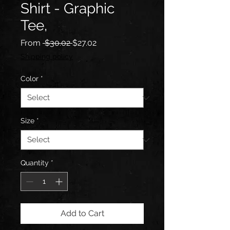
Shirt - Graphic
Tee,
Regular
Sale
From
 $30.02 
$27.02
Price
Price
Shipping policy
Color
*
Size
*
Quantity
*
Add to Cart