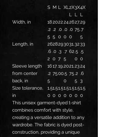
S
M
L
XL
2X
3X
4X
L
L
L
Width, in
18
20
22
24
26
27.
29
.2
.2
.0
.0
.0
75
.7
5
5
0
0
0
5
Length, in
26
28
29
30
31.
32
33
.6
.0
.3
.7
62
.5
.5
2
0
7
5
0
0
Sleeve length
16
17.
19.
20
21.
23
24
from center
.2
75
00
.5
75
.2
.6
back, in
5
0
5
3
Size tolerance,
1.5
1.5
1.5
1.5
1.5
1.5
1.5
in
0
0
0
0
0
0
0
This unisex garment-dyed t-shirt
combines comfort with style,
creating a versatile addition to any
wardrobe. The fabric is dyed post-
construction, providing a unique