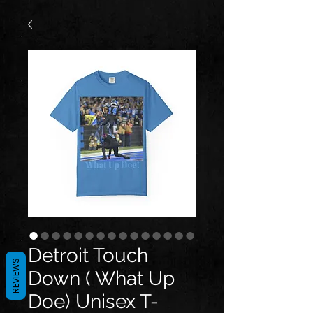
Detroit Touch
REVIEWS
Down ( What Up
Doe) Unisex T-