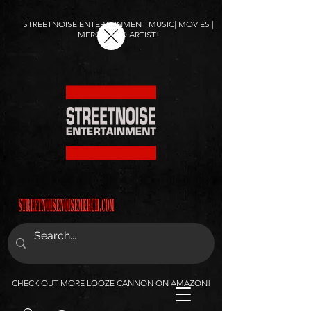
STREETNOISE ENTERTAINMENT MUSIC| MOVIES |
MERCH AND ARTIST!
CHECK OUT MORE LOOZE CANNON ON AMAZON!