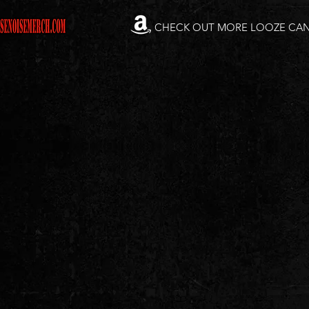
CHECK OUT MORE LOOZE CA