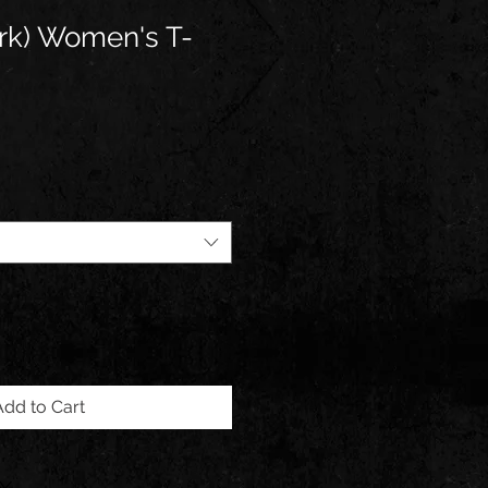
rk) Women's T-
Add to Cart