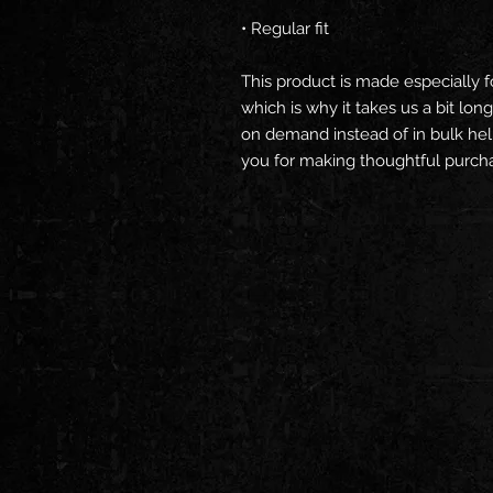
• Regular fit
This product is made especially f
which is why it takes us a bit long
on demand instead of in bulk hel
you for making thoughtful purcha