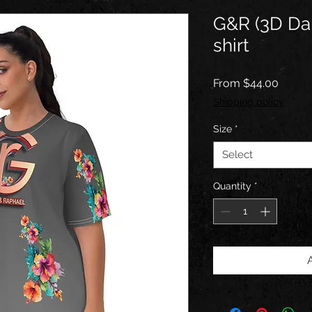
G&R (3D Da
shirt
Sale
From
$44.00
Price
Shipping policy
Size
*
Select
Quantity
*