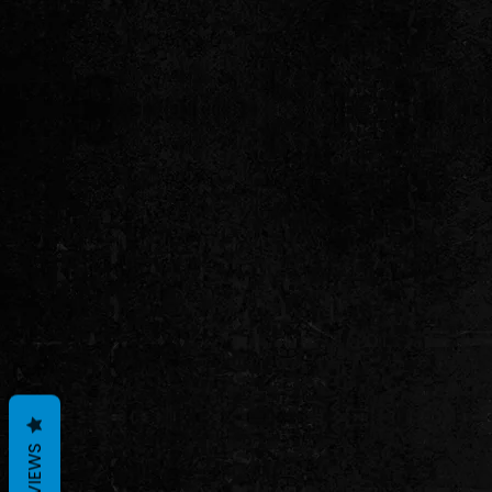
REVIEWS