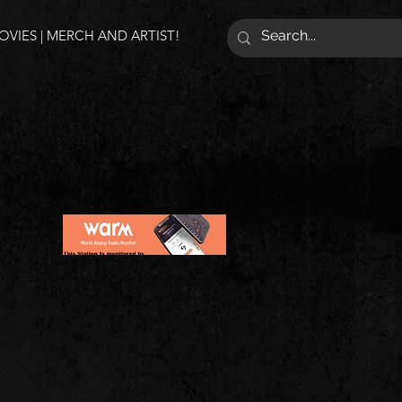
VIES | MERCH AND ARTIST!