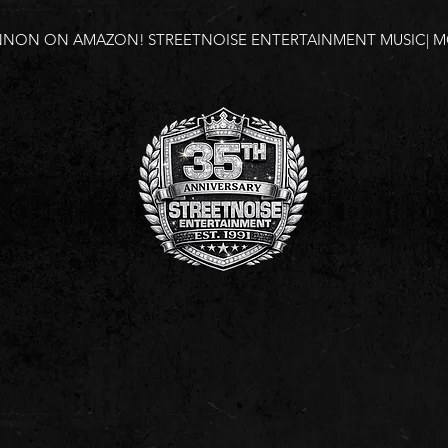
NNON ON AMAZON!
STREETNOISE ENTERTAINMENT MUSIC| MO