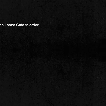
ch Looze Cafe to order