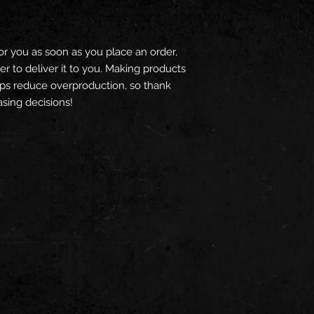
or you as soon as you place an order, 
er to deliver it to you. Making products 
ps reduce overproduction, so thank 
sing decisions!