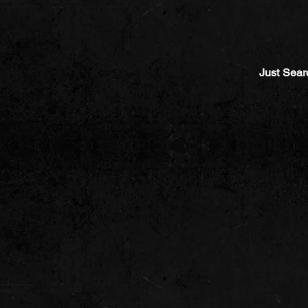
Just Sear