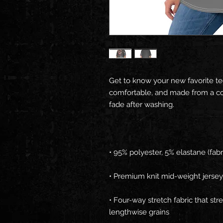
Get to know your new favorite te
comfortable, and made from a cot
• Four-way stretch fabric that st