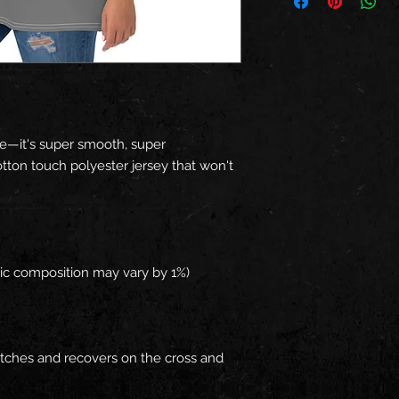
e—it's super smooth, super 
ton touch polyester jersey that won't 
retches and recovers on the cross and 