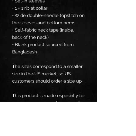
• Set-in sleeves
• 1 × 1 rib at collar
• Wide double-needle topstitch on 
the sleeves and bottom hems
• Self-fabric neck tape (inside, 
back of the neck)
• Blank product sourced from 
Bangladesh
The sizes correspond to a smaller 
size in the US market, so US 
customers should order a size up.
This product is made especially for 
you as soon as you place an order, 
which is why it takes us a bit 
longer to deliver it to you. Making 
products on demand instead of in 
bulk helps reduce overproduction, 