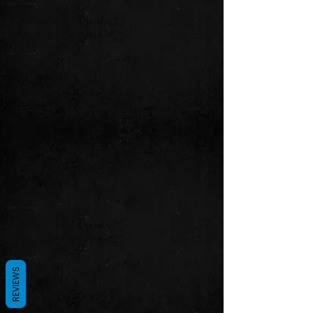
REVIEWS