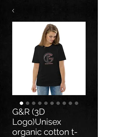
G&R (3D
Logo)Unisex
organic cotton t-