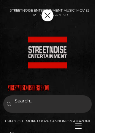
STREETNOISE ENTERTAINMENT MUSIC| MOVIES |
MERCH AND ARTIST!
CHECK OUT MORE LOOZE CANNON ON AMAZON!