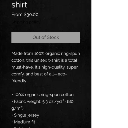
shirt
Sale
From
$30.00
Price
Shipping policy
Out of Stock
Made from 100% organic ring-spun 
cotton, this unisex t-shirt is a total 
must-have. It's high-quality, super 
comfy, and best of all—eco-
friendly.
• 100% organic ring-spun cotton
• Fabric weight: 5.3 oz./yd.² (180 
g/m²)
• Single jersey
• Medium fit