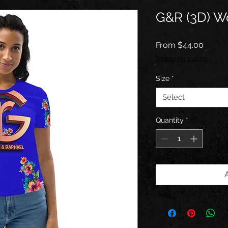
G&R (3D) Wo
Sale
From
$44.00
Price
Shipping policy
Size
*
Select
Quantity
*