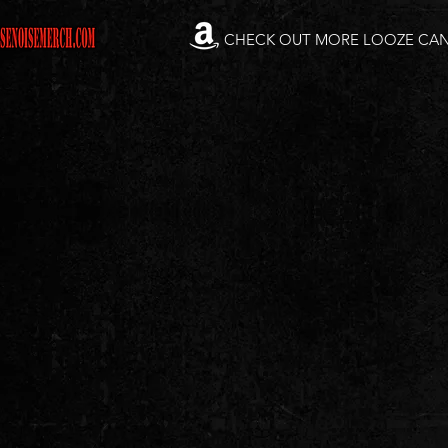
CHECK OUT MORE LOOZE CA