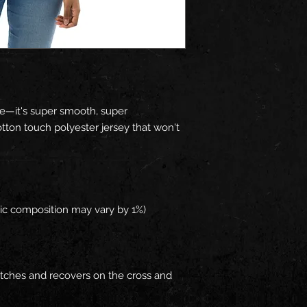
e—it's super smooth, super 
ton touch polyester jersey that won't 
retches and recovers on the cross and 