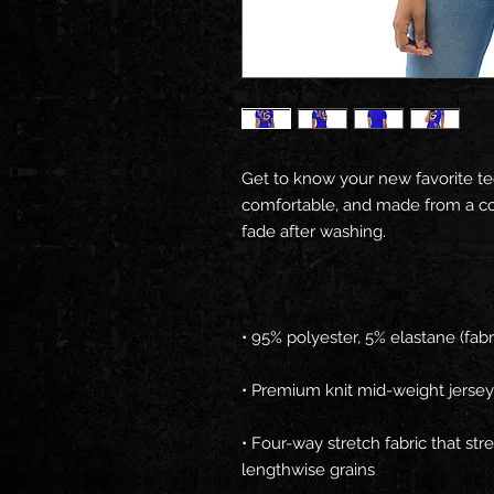
Get to know your new favorite te
comfortable, and made from a cot
• Four-way stretch fabric that st