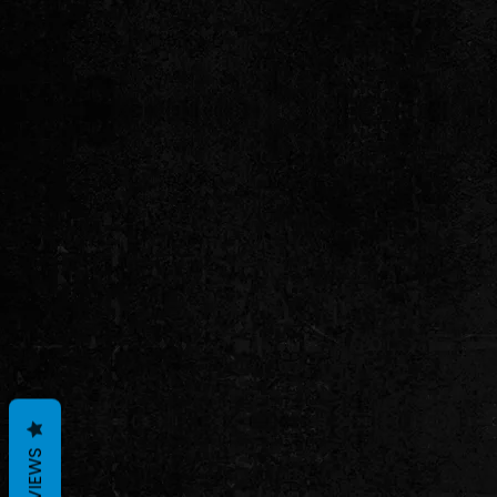
REVIEWS