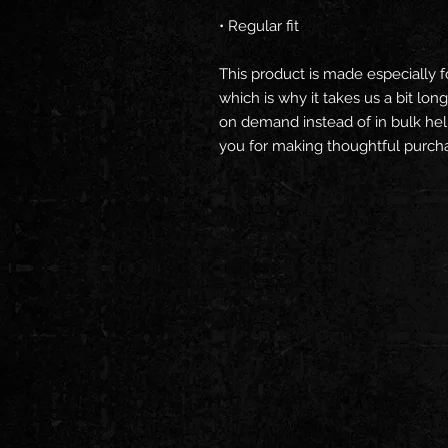
• Regular fit
This product is made especially f
which is why it takes us a bit long
on demand instead of in bulk hel
you for making thoughtful purcha