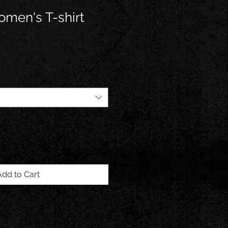
men's T-shirt
Add to Cart