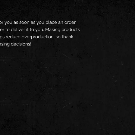
or you as soon as you place an order, 
er to deliver it to you. Making products 
ps reduce overproduction, so thank 
sing decisions!