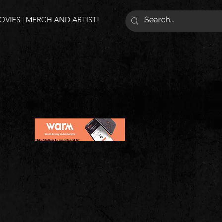
VIES | MERCH AND ARTIST!