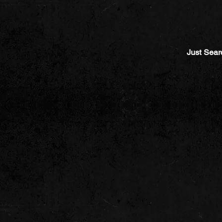
Just Sear