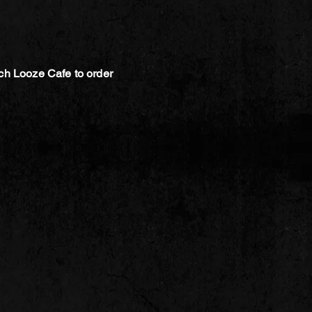
ch Looze Cafe to order