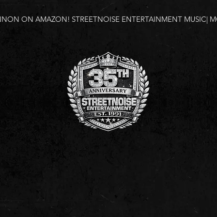
NNON ON AMAZON!
STREETNOISE ENTERTAINMENT MUSIC| MO