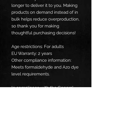
longer to deliver it to you. Making 
products on demand instead of in 
bulk helps reduce overproduction, 
so thank you for making 
thoughtful purchasing decisions!
Age restrictions: For adults
EU Warranty: 2 years
Other compliance information: 
Meets formaldehyde and Azo dye 
level requirements.
In compliance with the General 
Product Safety Regulation (GPSR), 
Oak inc.
 and 
SINDEN VENTURES
LIMITED
 ensure that all consumer 
products offered are safe and 
meet EU standards. For any 