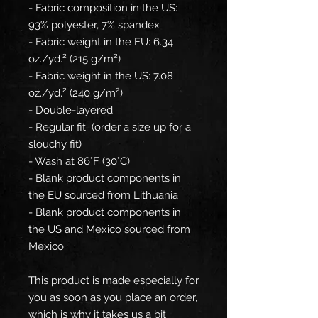
- Fabric composition in the US: 
93% polyester, 7% spandex
- Fabric weight in the EU: 6.34 
oz./yd.² (215 g/m²)
- Fabric weight in the US: 7.08 
oz./yd.² (240 g/m²)
- Double-layered
- Regular fit  (order a size up for a 
slouchy fit)
- Wash at 86°F (30°C)
- Blank product components in 
the EU sourced from Lithuania
- Blank product components in 
the US and Mexico sourced from 
Mexico
This product is made especially for 
you as soon as you place an order, 
which is why it takes us a bit 