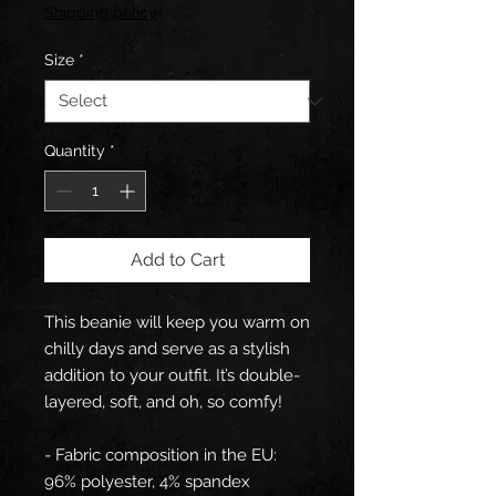
Price
Price
Shipping policy
Size
*
Quantity
*
Add to Cart
This beanie will keep you warm on 
chilly days and serve as a stylish 
addition to your outfit. It’s double-
layered, soft, and oh, so comfy!
- Fabric composition in the EU: 
96% polyester, 4% spandex