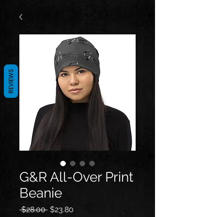
REVIEWS
G&R All-Over Print
Beanie
Regular
Sale
 $28.00 
$23.80