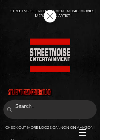
STREETNOISE ENTERTAINMENT MUSIC| MOVIES |
MERCH AND ARTIST!
CHECK OUT MORE LOOZE CANNON ON AMAZON!