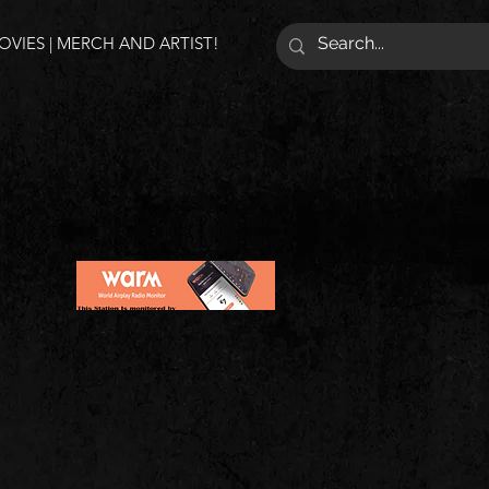
VIES | MERCH AND ARTIST!