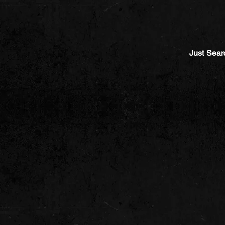
Just Sear