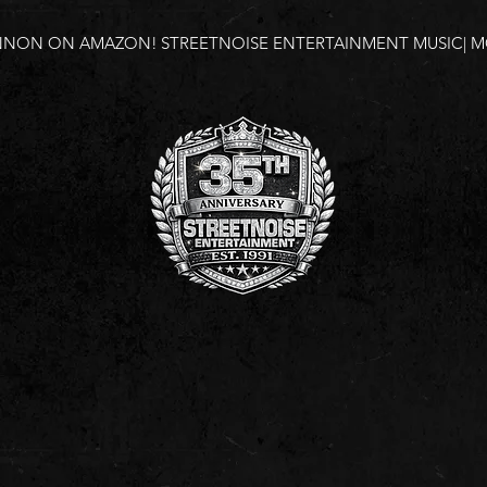
NNON ON AMAZON!
STREETNOISE ENTERTAINMENT MUSIC| MO