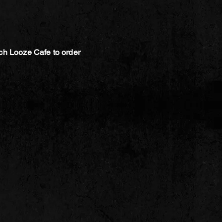
ch Looze Cafe to order