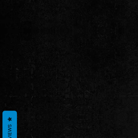
REVIEWS