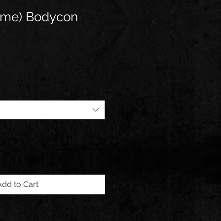
ime) Bodycon
Add to Cart