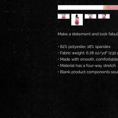
Make a statement and look fabulous
• 82% polyester, 18% spandex
• Fabric weight: 6.78 oz/yd² (23
• Made with smooth, comfortable
• Material has a four-way stretch
• Blank product components sou