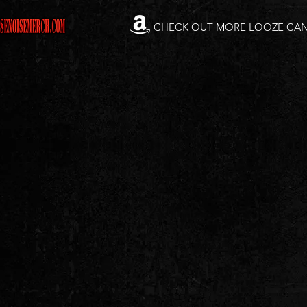
CHECK OUT MORE LOOZE CA