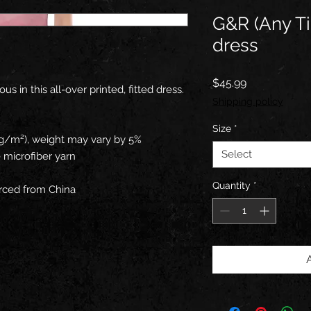
G&R (Any T
dress
Price
$45.99
 in this all-over printed, fitted dress. 
Shipping policy
Size
*
0 g/m²), weight may vary by 5%
Select
 microfiber yarn
Quantity
*
rced from China