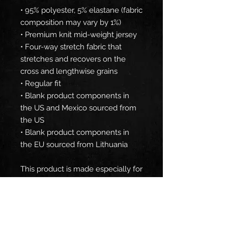
• 95% polyester, 5% elastane (fabric 
composition may vary by 1%)
• Premium knit mid-weight jersey
• Four-way stretch fabric that 
stretches and recovers on the 
cross and lengthwise grains
• Regular fit
• Blank product components in 
the US and Mexico sourced from 
the US
• Blank product components in 
the EU sourced from Lithuania
This product is made especially for 
you as soon as you place an order, 
which is why it takes us a bit 
longer to deliver it to you. Making 
products on demand instead of in 