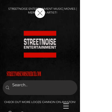
STREETNOISE ENTERTAINMENT MUSIC| MOVIES |
MERCH AND ARTIST!
CHECK OUT MORE LOOZE CANNON ON AMAZON!