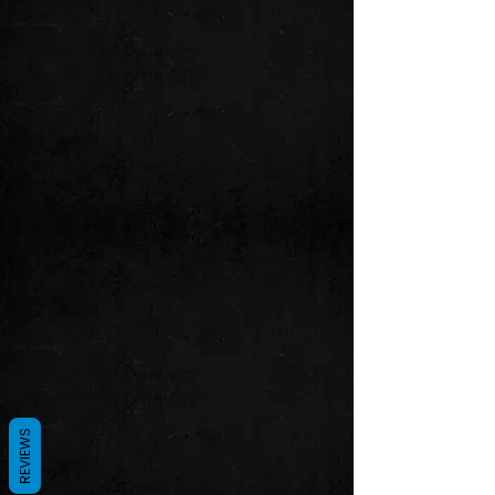
REVIEWS