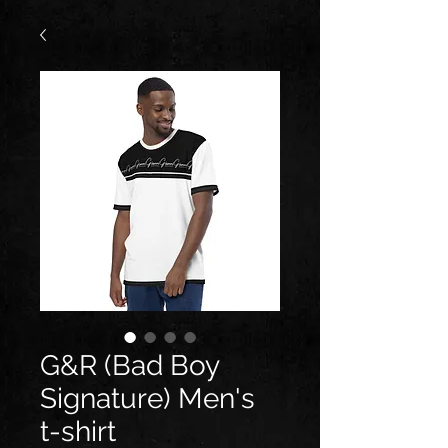
G&R (Bad Boy
Signature) Men's
t-shirt