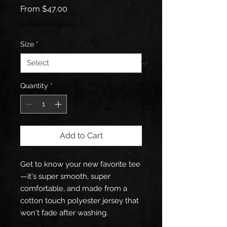
Sale
From
$47.00
Price
Shipping policy
Size
*
Quantity
*
Add to Cart
Get to know your new favorite tee
—it's super smooth, super 
comfortable, and made from a 
cotton touch polyester jersey that 
won't fade after washing. 