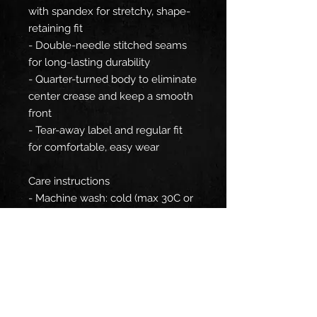
with spandex for stretchy, shape-
retaining fit
- Double-needle stitched seams
for long-lasting durability
- Quarter-turned body to eliminate
center crease and keep a smooth
front
- Tear-away label and regular fit
for comfortable, easy wear
Care instructions
- Machine wash: cold (max 30C or
90F)
- Do not bleach
- Tumble dry: low heat
- Iron, steam or dry: low heat
- Do not dryclean