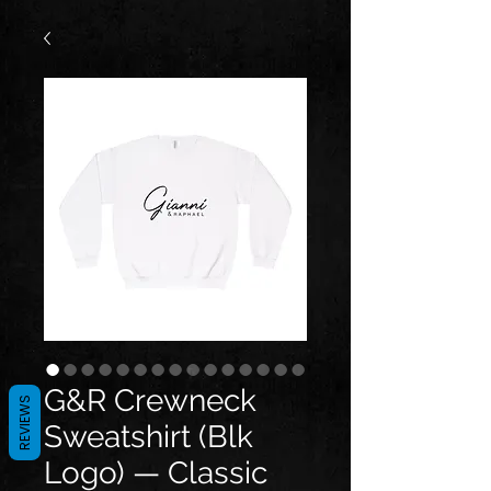
G&R Crewneck
REVIEWS
Sweatshirt (Blk
Logo) — Classic