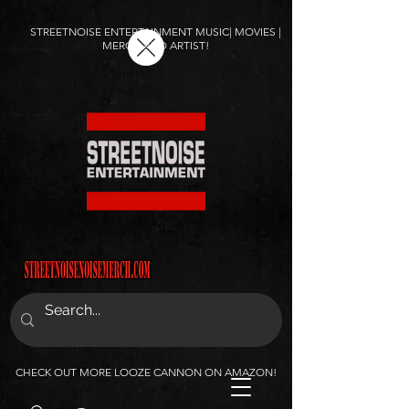
STREETNOISE ENTERTAINMENT MUSIC| MOVIES |
MERCH AND ARTIST!
CHECK OUT MORE LOOZE CANNON ON AMAZON!