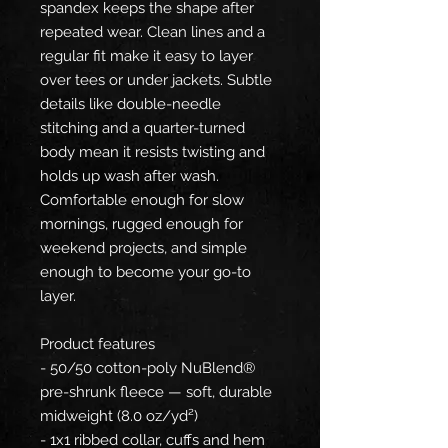
spandex keeps the shape after
repeated wear. Clean lines and a
regular fit make it easy to layer
over tees or under jackets. Subtle
details like double-needle
stitching and a quarter-turned
body mean it resists twisting and
holds up wash after wash.
Comfortable enough for slow
mornings, rugged enough for
weekend projects, and simple
enough to become your go-to
layer.
Product features
- 50/50 cotton-poly NuBlend®
pre-shrunk fleece — soft, durable
midweight (8.0 oz/yd²)
- 1x1 ribbed collar, cuffs and hem