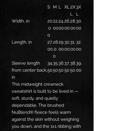
S
M
L
XL
2X
3X
L
L
Width, in
20
22.
24.
26.
28.
30.
.0
00
00
00
00
00
0
Length, in
27.
28
29.
30.
31.
32.
00
.0
00
00
00
00
0
Sleeve length
34.
35.
36.
37.
38.
39.
from center back,
50
50
50
50
50
00
in
This midweight crewneck
sweatshirt is built to be lived in —
soft, sturdy, and quietly
dependable. The brushed
NuBlend® fleece feels warm
against the skin without weighing
you down, and the 1x1 ribbing with