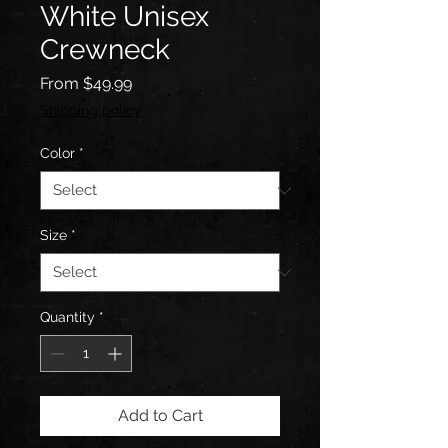
White Unisex
Crewneck
Sale
From
$49.99
Price
Shipping policy
Color
*
Size
*
Quantity
*
Add to Cart