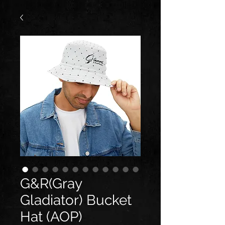
G&R(Gray
Gladiator) Bucket
Hat (AOP)