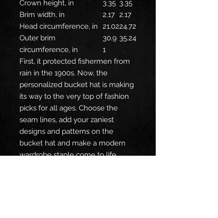
Crown height, in
3.35
3.35
Brim width, in
2.17
2.17
Head circumference, in
21.02
24.72
Outer brim
30.9
35.24
circumference, in
1
First, it protected fishermen from
rain in the 1900s. Now, the
personalized bucket hat is making
its way to the very top of fashion
picks for all ages. Choose the
seam lines, add your zaniest
designs and patterns on the
bucket hat and make a modern
wardrobe staple come to life.
.: Material: 100% polyester
.: Available in 2 sizes
.: Two stitching color options to
pick from
.: Sewn-in label