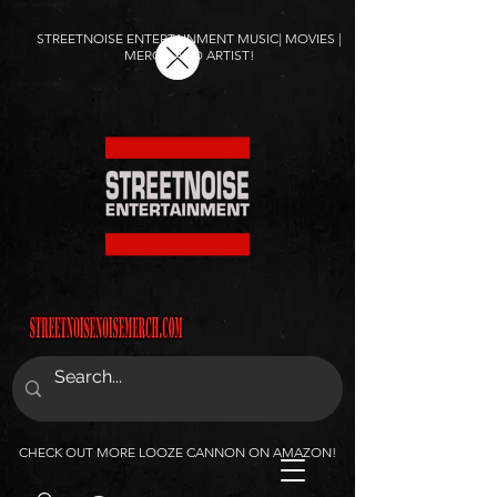
STREETNOISE ENTERTAINMENT MUSIC| MOVIES |
MERCH AND ARTIST!
CHECK OUT MORE LOOZE CANNON ON AMAZON!