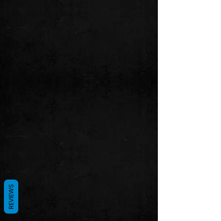
REVIEWS