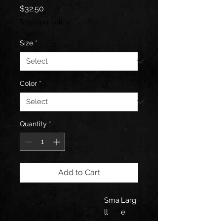
Price
$32.50
Shipping policy
Size
*
Color
*
Quantity
*
Add to Cart
Sma
Larg
ll
e