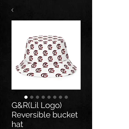
G&R(Lil Logo)
Reversible bucket
hat