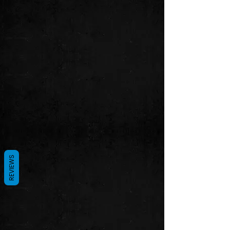
REVIEWS