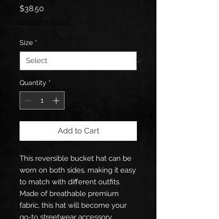
Price
$38.50
Shipping policy
Size
*
Quantity
*
Add to Cart
This reversible bucket hat can be 
worn on both sides, making it easy 
to match with different outfits. 
Made of breathable premium 
fabric, this hat will become your 
go-to streetwear accessory.