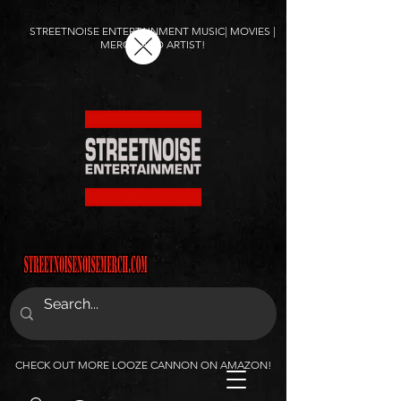
STREETNOISE ENTERTAINMENT MUSIC| MOVIES |
MERCH AND ARTIST!
CHECK OUT MORE LOOZE CANNON ON AMAZON!