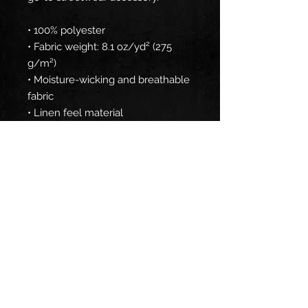
• 100% polyester
• Fabric weight: 8.1 oz/yd² (275 
g/m²) 
• Moisture-wicking and breathable 
fabric
• Linen feel material
• Reversible
• Available in 2 sizes
• Blank product components 
sourced from China