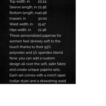
Top width, in
20.24
Sleeve length, in
22.48
Bottom length, in
40.98
Inseam, in
30.00
Waist width, in
15.47
Hips width, in
22.48
These personalized pajamas for
women feel divinely soft to the
touch thanks to their 95%
polyester and 5% spandex blend.
Now, you can add a custom
design all over the soft, satin fabric
and create unique pajama sets.
Each set comes with a notch lapel
(collar style) and a drawstring waist
for a comfy, snug fit.
.: Material: 95% satin polyester, 5%
spandex
.: Seam thread color is matched