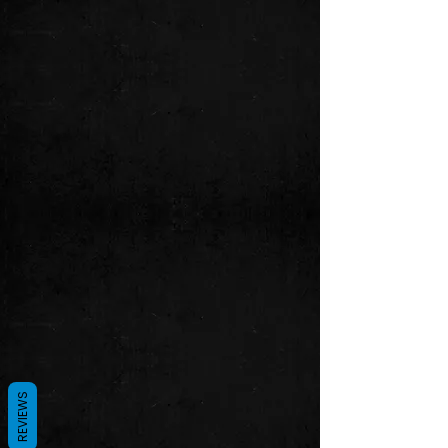
REVIEWS