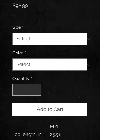
Price
$98.99
Shipping policy
Size
*
Color
*
Quantity
*
Add to Cart
M/L
Top length, in
25.98