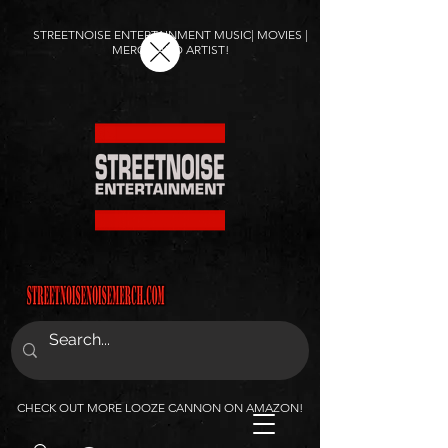
STREETNOISE ENTERTAINMENT MUSIC| MOVIES |
MERCH AND ARTIST!
CHECK OUT MORE LOOZE CANNON ON AMAZON!