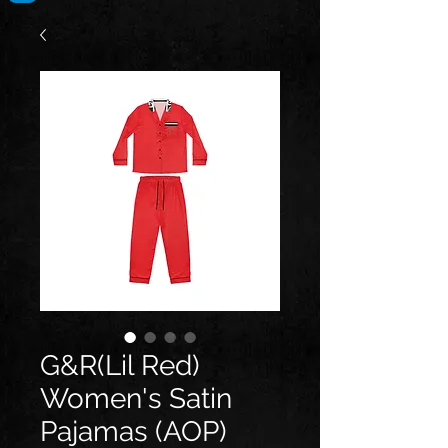
G&R(Lil Red)
Women's Satin
Pajamas (AOP)