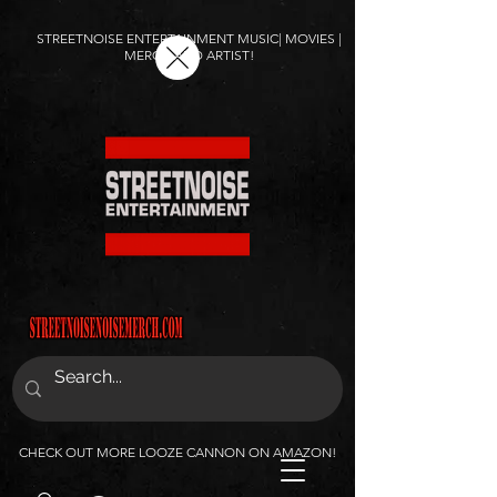
STREETNOISE ENTERTAINMENT MUSIC| MOVIES |
MERCH AND ARTIST!
CHECK OUT MORE LOOZE CANNON ON AMAZON!