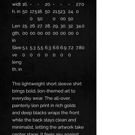
widt
16.
-
-
20.
-
-
-
27.0
h, in
50
17.5
18.
50
21.5
23.
24.
0
0
50
0
00
50
Len
25.
26.
27.
28.
29.
30.
32.
34.0
gth,
00
00
00
00
00
00
00
0
in
Slee
5.1
5.3
5.5
6.3
6.6
6.9
7.2
7.80
ve
0
0
0
0
0
0
0
leng
th, in
This lightweight short sleeve shirt
brings bold, lion-themed art to
everyday wear. The all-over,
painterly lion print in rich golds
and deep blacks wraps the front
while the back stays clean and
minimalist, letting the artwork take
center stage. It feels airy against