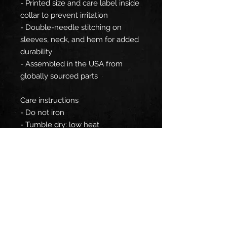
- Printed size and care label inside
collar to prevent irritation
- Double-needle stitching on
sleeves, neck, and hem for added
durability
- Assembled in the USA from
globally sourced parts
Care instructions
- Do not iron
- Tumble dry: low heat
- Do not bleach
- Machine wash: cold (max 30C or
90F)
EU representative
: HONSON
VENTURES LIMITED,
gpsr@honsonventures.com, 3,