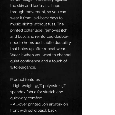
the skin and keeps its shape
through movement, so you can
wear it from laid-back days to
music nights without fuss. The
printed collar label removes itch
and bulk, and reinforced double-
needle hems add subtle durability
that holds up after repeat wear.
Wear it when you want to channel
quiet confidence and a touch of
wild elegance.
Product features
- Lightweight 95% polyester, 5%
spandex fabric for stretch and
quick-dry comfort
- All-over printed lion artwork on
front with solid black back