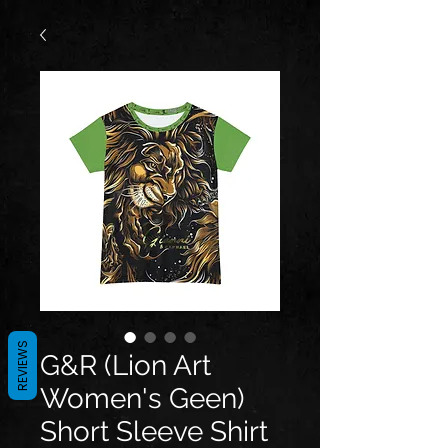
REVIEWS
G&R (Lion Art
Women's Geen)
Short Sleeve Shirt