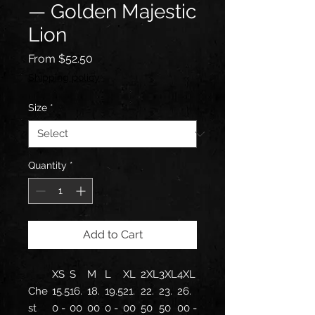
— Golden Majestic
Lion
Sale
From
$52.50
Price
Shipping policy
Size
*
Quantity
*
Add to Cart
XS
S
M
L
XL
2XL
3XL
4XL
Che
15.5
16.
18.
19.5
21.
22.
23.
26.
st
0 -
00
00
0 -
00
50
50
00 -