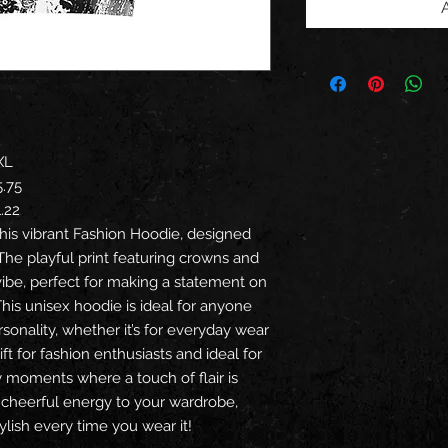
XL
5.75
1.22
his vibrant Fashion Hoodie, designed
The playful print featuring crowns and
vibe, perfect for making a statement on
This unisex hoodie is ideal for anyone
sonality, whether it’s for everyday wear
gift for fashion enthusiasts and ideal for
ry moments where a touch of flair is
 cheerful energy to your wardrobe,
lish every time you wear it!