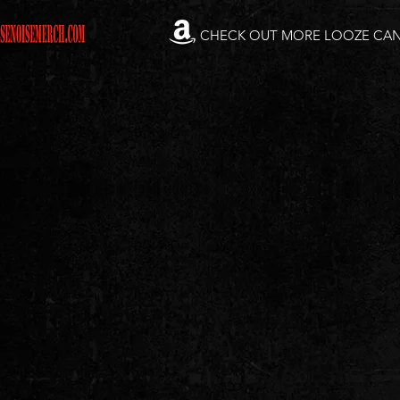
CHECK OUT MORE LOOZE CA