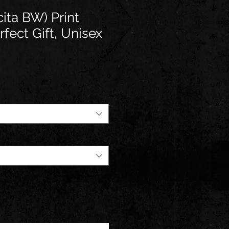
ta BW) Print
fect Gift, Unisex