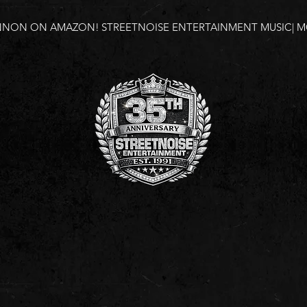
NNON ON AMAZON!
STREETNOISE ENTERTAINMENT MUSIC| MO