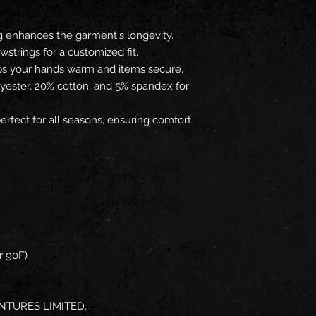
g enhances the garment's longevity.
wstrings for a customized fit.
ps your hands warm and items secure.
lyester, 20% cotton, and 5% spandex for
erfect for all seasons, ensuring comfort
r 90F)
NTURES LIMITED,