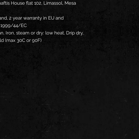
ftis House flat 102, Limassol, Mesa
and, 2 year warranty in EU and
ve 1999/44/EC
n, Iron, steam or dry: low heat, Drip dry,
ld (max 30C or 90F)