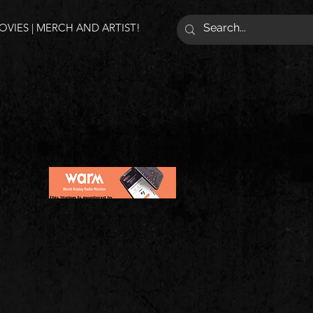
VIES | MERCH AND ARTIST!