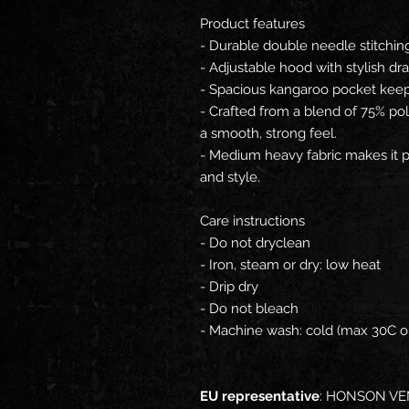
Product features
- Durable double needle stitchin
- Adjustable hood with stylish dra
- Spacious kangaroo pocket kee
- Crafted from a blend of 75% po
a smooth, strong feel.
- Medium heavy fabric makes it p
and style.
Care instructions
- Do not dryclean
- Iron, steam or dry: low heat
- Drip dry
- Do not bleach
- Machine wash: cold (max 30C o
EU representative
: HONSON VE