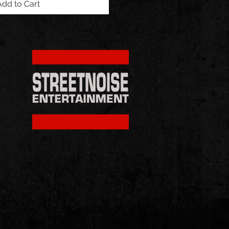
Add to Cart