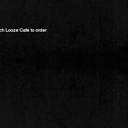
ch Looze Cafe to order