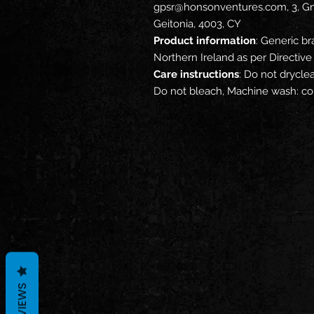
gpsr@honsonventures.com, 3, Gna
Geitonia, 4003, CY
Product information
: Generic br
Northern Ireland as per Directi
Care instructions
: Do not dryclea
Do not bleach, Machine wash: co
REVIEWS