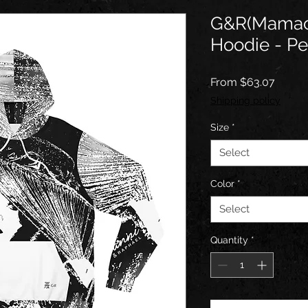
G&R(Mamaci
Hoodie - Per
Sale
From
$63.07
Price
Shipping policy
Size
*
Select
Color
*
Select
Quantity
*