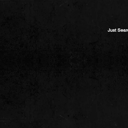
Just Sear