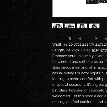
S
M
L
XL
2
Width, in
20.67
22.24
23.74
24.72
2
Length, in
26.97
28.46
29.49
30.47
3
Embrace your unique style with t
for comfort and self-expression. 
stars brings a fun and whimsical 
casual outings or cozy nights in. 
looking to blend comfort with per
or special occasions. It's a great 
birthdays, holidays, or celebrato
welcomed. Let this hoodie add a
making you feel confident and sty