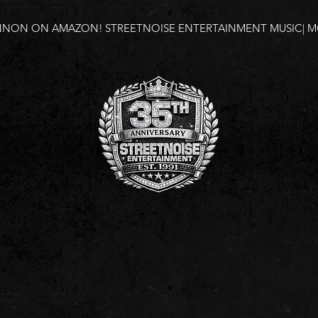
NNON ON AMAZON!
STREETNOISE ENTERTAINMENT MUSIC| MO