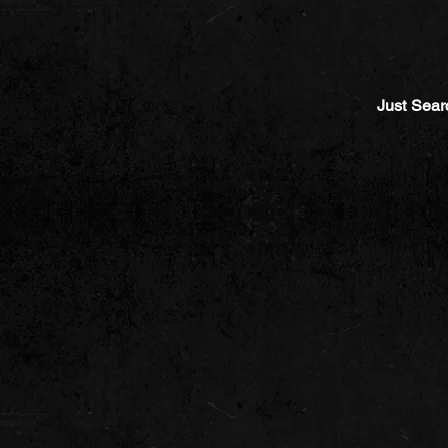
Just Sear