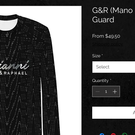
G&R (Mano 
Guard
Sale
From
$49.50
Price
Shipping policy
Size
*
Select
Quantity
*