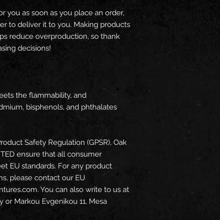
or you as soon as you place an order, 
er to deliver it to you. Making products 
ps reduce overproduction, so thank 
sing decisions!
ets the flammability, and 
dmium, bisphenols, and phthalates 
roduct Safety Regulation (GPSR), 
Oak
ITED
 ensure that all consumer 
et EU standards. For any product 
ns, please contact our EU 
ntures.com
. You can also write to us at 
y
 or
Markou Evgenikou 11, Mesa