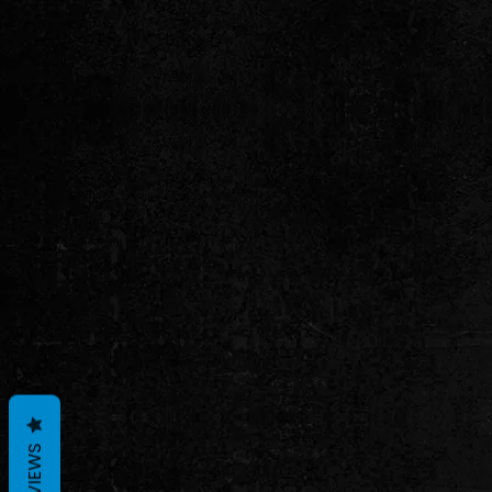
REVIEWS