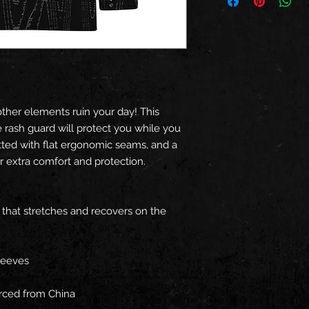
other elements ruin your day! This 
rash guard will protect you while you 
fitted with flat ergonomic seams, and a 
or extra comfort and protection.
c that stretches and recovers on the 
leeves
rced from China