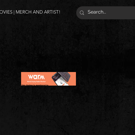
VIES | MERCH AND ARTIST!