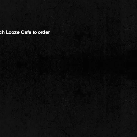
ch Looze Cafe to order