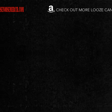
CHECK OUT MORE LOOZE CA