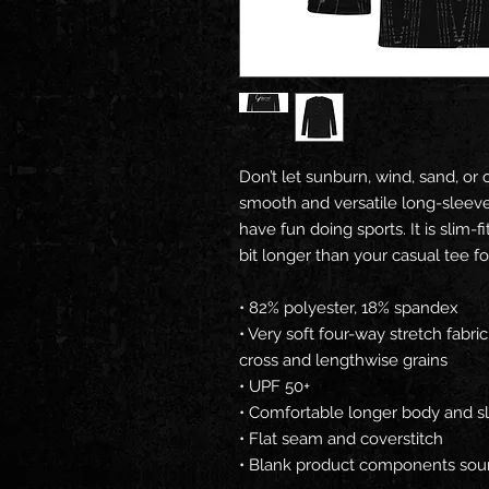
Don’t let sunburn, wind, sand, or 
smooth and versatile long-sleeve 
have fun doing sports. It is slim-
bit longer than your casual tee f
• 82% polyester, 18% spandex
• Very soft four-way stretch fabri
cross and lengthwise grains
• UPF 50+
• Comfortable longer body and s
• Flat seam and coverstitch
• Blank product components sou