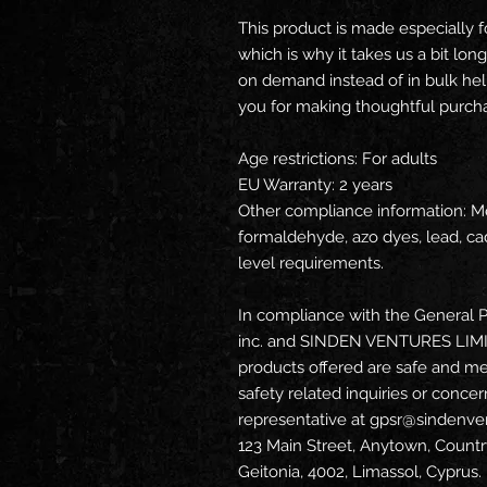
This product is made especially f
which is why it takes us a bit long
on demand instead of in bulk hel
you for making thoughtful purcha
Age restrictions: For adults
EU Warranty: 2 years
Other compliance information: Me
formaldehyde, azo dyes, lead, ca
level requirements.
In compliance with the General P
inc.
 and 
SINDEN VENTURES LIM
products offered are safe and me
safety related inquiries or concer
representative at 
gpsr@sindenve
123 Main Street, Anytown, Countr
Geitonia, 4002, Limassol, Cyprus.