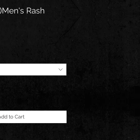
)Men's Rash
Add to Cart