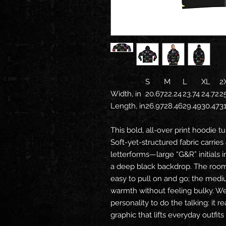
S
M
L
XL
2
Width, in
20.67
22.24
23.74
24.72
2
Length, in
26.97
28.46
29.49
30.47
3
This bold, all-over print hoodie t
Soft-yet-structured fabric carries
letterforms—large “G&R” initials 
a deep black backdrop. The roo
easy to pull on and go; the med
warmth without feeling bulky. W
personality to do the talking: it 
graphic that lifts everyday outfit