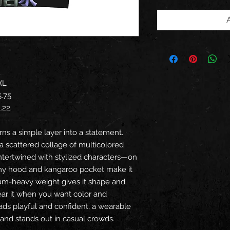
XL
5.75
1.22
urns a simple layer into a statement.
 a scattered collage of multicolored
intertwined with stylized characters—on
my hood and kangaroo pocket make it
ium-heavy weight gives it shape and
ear it when you want color and
reads playful and confident, a wearable
s and stands out in casual crowds.