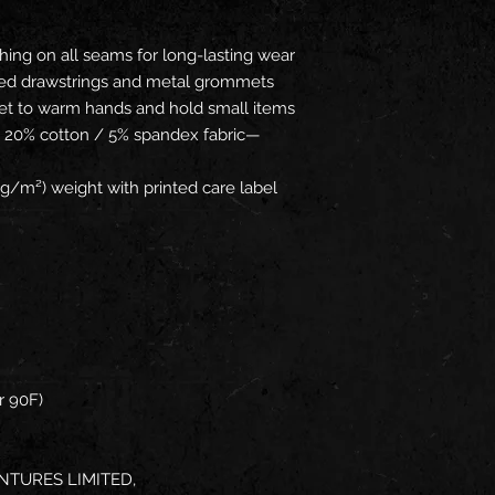
hing on all seams for long-lasting wear
ored drawstrings and metal grommets
et to warm hands and hold small items
/ 20% cotton / 5% spandex fabric—
g/m²) weight with printed care label
r 90F)
NTURES LIMITED,