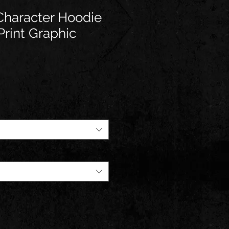
haracter Hoodie
Print Graphic