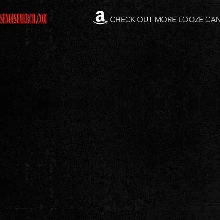
CHECK OUT MORE LOOZE CA