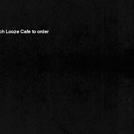
ch Looze Cafe to order