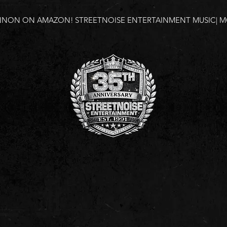
NNON ON AMAZON!
STREETNOISE ENTERTAINMENT MUSIC| MO