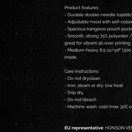
Product features
- Durable double-needle topstitc
- Adjustable hood with self-col
- Spacious kangaroo pouch pock
- Smooth, strong 75% polyester 
great for vibrant all-over printing
- Medium-heavy 8.5 oz/yd² (300 
inside
Care instructions
- Do not dryclean
- Iron, steam or dry: low heat
- Drip dry
- Do not bleach
- Machine wash: cold (max 30C o
EU representative
: HONSON VE