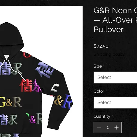
G&R Neon C
— All-Over 
Pullover
Price
$72.50
Shipping policy
Size
*
Select
Color
*
Select
Quantity
*