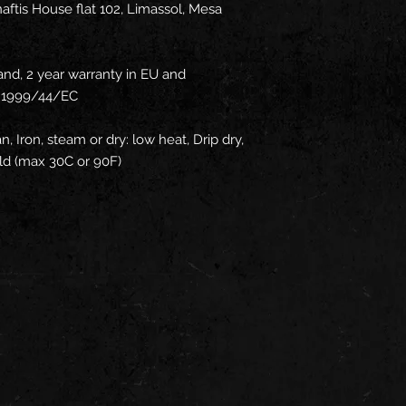
ftis House flat 102, Limassol, Mesa
and, 2 year warranty in EU and
ve 1999/44/EC
n, Iron, steam or dry: low heat, Drip dry,
ld (max 30C or 90F)