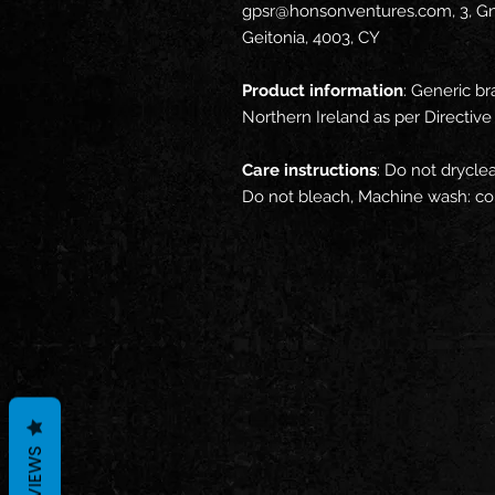
gpsr@honsonventures.com, 3, Gna
Geitonia, 4003, CY
Product information
: Generic br
Northern Ireland as per Directi
Care instructions
: Do not dryclea
Do not bleach, Machine wash: co
REVIEWS