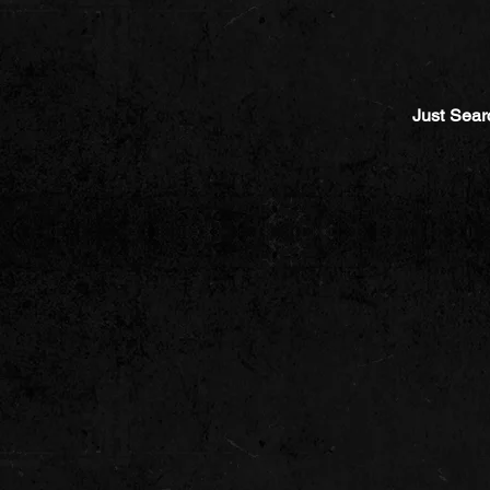
Just Sear