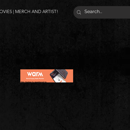
VIES | MERCH AND ARTIST!