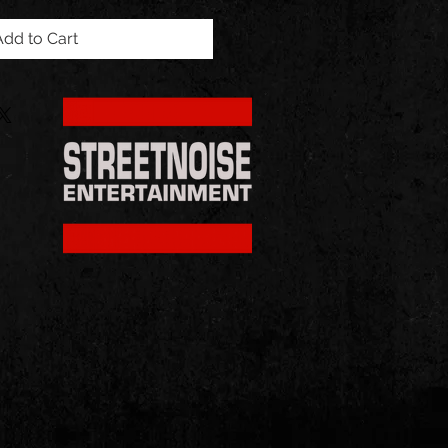
Add to Cart