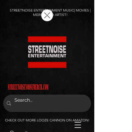
STREETNOISE ENTERTAINMENT MUSIC| MOVIES |
MERCH AND ARTIST!
CHECK OUT MORE LOOZE CANNON ON AMAZON!