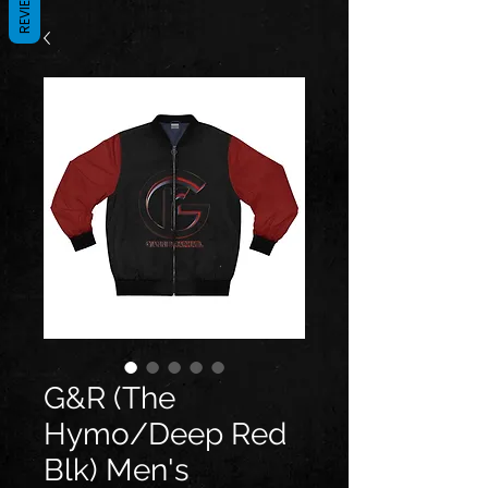
REVIEWS
G&R (The
Hymo/Deep Red
Blk) Men's