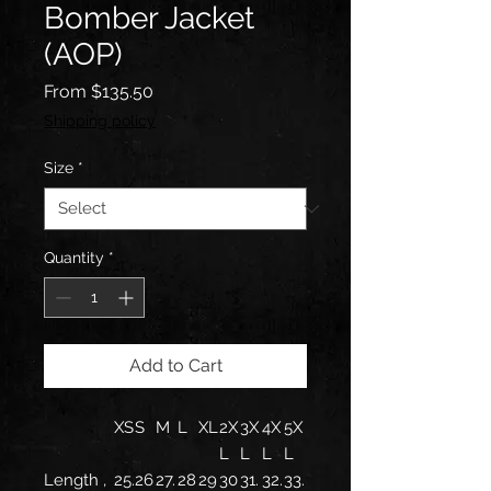
Bomber Jacket
(AOP)
Sale
From
$135.50
Price
Shipping policy
Size
*
Quantity
*
Add to Cart
XS
S
M
L
XL
2X
3X
4X
5X
L
L
L
L
Length ,
25.
26
27.
28
29
30
31.
32.
33.