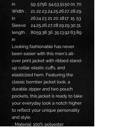
in
59
.57
56
.54
.53
.51
50
01
70
Width ,
21.
22.
23.
24.
25.
26
27.
28.
29.
in
26
24
23
21
20
.18
17
15
53
Sleeve
24.
25.
26.
27.
28
29
29.
30.
31.
length ,
80
59
38
36
.35
.13
92
63
89
in
Looking fashionable has never
been easier with this men's all-
over print jacket with ribbed stand-
up collar, elastic cuffs, and
elasticized hem. Featuring the
classic bomber jacket look, a
durable zipper and two pouch
pockets, this jacket is ready to take
your everyday look a notch higher
to reflect your unique personality
and style.
.: Material: 100% polyester
.: Full front metal zipper closure