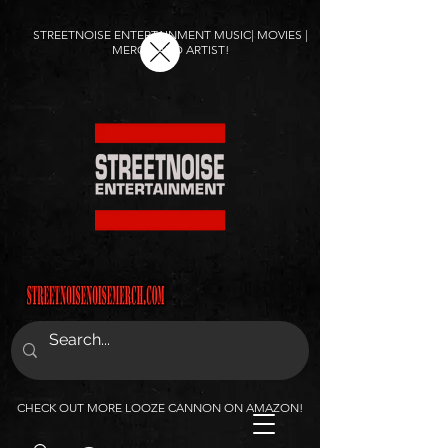
STREETNOISE ENTERTAINMENT MUSIC| MOVIES |
MERCH AND ARTIST!
CHECK OUT MORE LOOZE CANNON ON AMAZON!