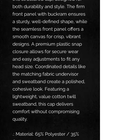
both durability and style. The firm
front panel with buckram ensures
a sturdy, well-defined shape, while
the seamless front panel offers a
smooth canvas for crisp, vibrant
designs. A premium plastic snap
closure allows for secure wear
and easy adjustments to fit any
head size. Coordinated details like
the matching fabric undervisor
and sweatband create a polished,
cohesive look. Featuring a
lightweight, value cotton twill
sweatband, this cap delivers
comfort without compromising
quality.
.: Material: 65% Polyester / 35%