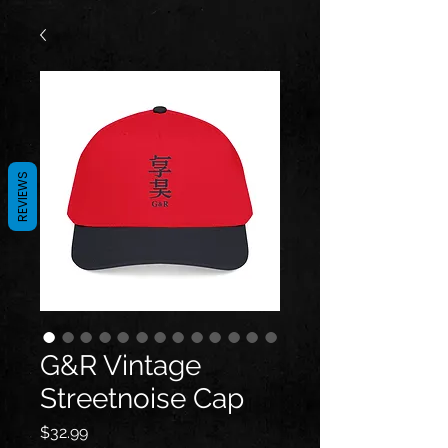
REVIEWS
G&R Vintage
Streetnoise Cap
Price
$32.99