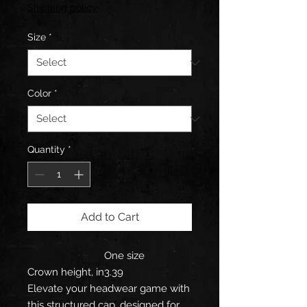
Shipping policy
Size
*
Color
*
Quantity
*
Add to Cart
One size
Crown height, in
3.39
Elevate your headwear game with
this structured cap, designed for