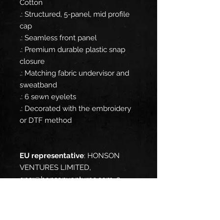
Cotton
.: Structured, 5-panel, mid profile
cap
.: Seamless front panel
.: Premium durable plastic snap
closure
.: Matching fabric undervisor and
sweatband
.: 6 sewn eyelets
.: Decorated with the embroidery
or DTF method
EU representative
: HONSON
VENTURES LIMITED,
gpsr@honsonventures.com, 3,
Gnaftis House flat 102, Limassol,
Mesa Geitonia, 4003, CY
Product information
: OTTO Cap