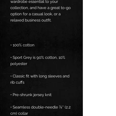
wardrobe essential to your 
collection, and have a great to-go 
option for a casual look, or a 
• Sport Grey is 90% cotton, 10% 
• Classic fit with long sleeves and 
• Seamless double-needle 7⁄8'' (2.2 