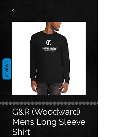
REVIEWS
G&R (Woodward)
Men’s Long Sleeve
Shirt