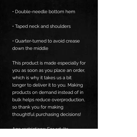
• Quarter-turned to avoid crease 
down the middle
This product is made especially for 
you as soon as you place an order, 
which is why it takes us a bit 
longer to deliver it to you. Making 
products on demand instead of in 
bulk helps reduce overproduction, 
so thank you for making 
thoughtful purchasing decisions!
Age restrictions: For adults
EU Warranty: 2 years