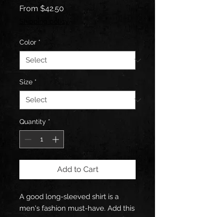
Sale
From
$42.50
Price
Shipping policy
Color
*
Size
*
Quantity
*
Add to Cart
A good long-sleeved shirt is a 
men's fashion must-have. Add this 