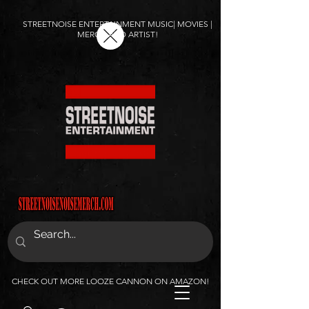
STREETNOISE ENTERTAINMENT MUSIC| MOVIES |
MERCH AND ARTIST!
CHECK OUT MORE LOOZE CANNON ON AMAZON!