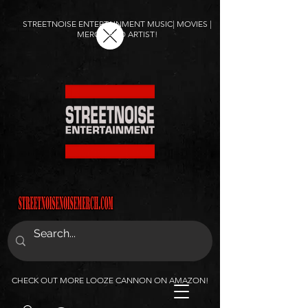
STREETNOISE ENTERTAINMENT MUSIC| MOVIES |
MERCH AND ARTIST!
CHECK OUT MORE LOOZE CANNON ON AMAZON!