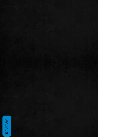
REVIEWS