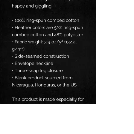
happy and giggling.
• 100% ring-spun combed cotton
• Heather colors are 52% ring-spun 
combed cotton and 48% polyester
• Fabric weight: 3.9 oz/y² (132.2 
g/m²)
• Side-seamed construction
• Envelope neckline
• Three-snap leg closure
• Blank product sourced from 
Nicaragua, Honduras, or the US
This product is made especially for 
you as soon as you place an order, 
which is why it takes us a bit 
longer to deliver it to you. Making 
products on demand instead of in 