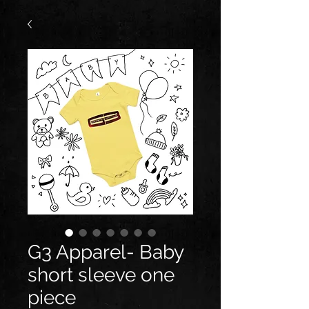
G3 Apparel- Baby
short sleeve one
piece