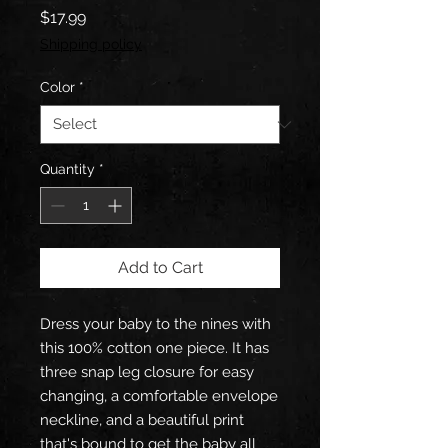
Price
$17.99
Shipping policy
Color
*
Quantity
*
Add to Cart
Dress your baby to the nines with 
this 100% cotton one piece. It has 
three snap leg closure for easy 
changing, a comfortable envelope 
neckline, and a beautiful print 
that's bound to get the baby all 