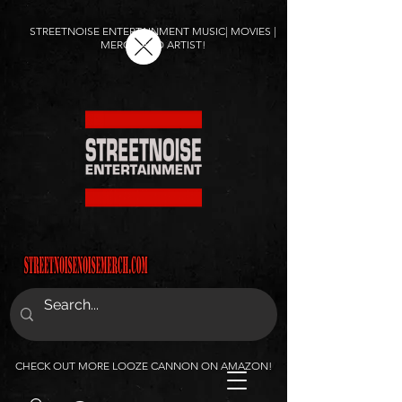
STREETNOISE ENTERTAINMENT MUSIC| MOVIES |
MERCH AND ARTIST!
CHECK OUT MORE LOOZE CANNON ON AMAZON!