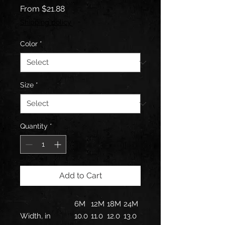
Sale
From
$21.88
Price
Shipping policy
Color
*
Size
*
Quantity
*
Add to Cart
6M
12M
18M
24M
Width, in
10.0
11.0
12.0
13.0