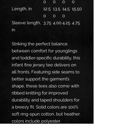
0
0
0
0
Length, in
12.5
13.5
14.5
15.50
0
0
0
Sleeve length,
3.75
4.00
4.25
4.75
in
Striking the perfect balance
between comfort for younglings
and toddler-specific durability, this
infant fine jersey tee delivers on
all fronts. Featuring side seams to
better support the garment’s
shape, these tees also come with
ribbed knitting for improved
durability and taped shoulders for
a breezy fit. Solid colors are 100%
soft ring-spun cotton, but heather
colors include polyester.