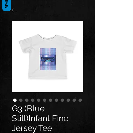
REVIEWS
G3 (Blue
Still)Infant Fine
Jersey Tee