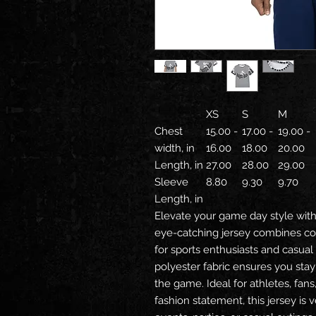
XS
S
M
Chest
15.00 -
17.00 -
19.00 -
width, in
16.00
18.00
20.00
Length, in
27.00
28.00
29.00
Sleeve
8.80
9.30
9.70
Length, in
Elevate your game day style with 
eye-catching jersey combines com
for sports enthusiasts and casual
polyester fabric ensures you sta
the game. Ideal for athletes, fan
fashion statement, this jersey is 