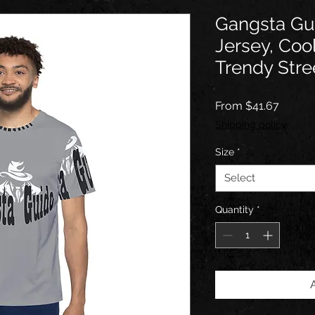
Gangsta Gu
Jersey, Coo
Trendy Stre
Sale
From
$41.67
Price
Shipping policy
Size
*
Select
Quantity
*