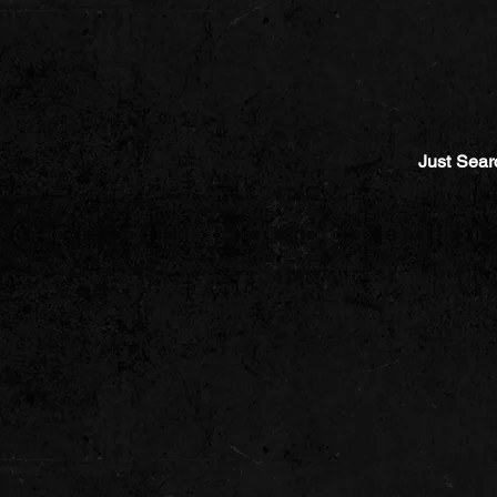
Just Sear