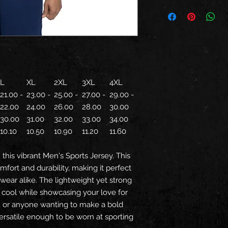
L
XL
2XL
3XL
4XL
21.00 -
23.00 -
25.00 -
27.00 -
29.00 -
22.00
24.00
26.00
28.00
30.00
30.00
31.00
32.00
33.00
34.00
10.10
10.50
10.90
11.20
11.60
this vibrant Men's Sports Jersey. This
fort and durability, making it perfect
 wear alike. The lightweight yet strong
y cool while showcasing your love for
s, or anyone wanting to make a bold
versatile enough to be worn at sporting