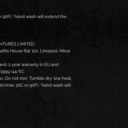
 90F), *hand wash will extend the
NTURES LIMITED,
ftis House flat 102, Limassol, Mesa
and, 2 year warranty in EU and
ve 1999/44/EC
an, Do not iron, Tumble dry: low heat,
d (max 30C or 90F), *hand wash will