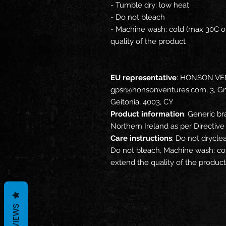
- Tumble dry: low heat
- Do not bleach
- Machine wash: cold (max 30C or
quality of the product
EU representative
: HONSON VE
gpsr@honsonventures.com, 3, Gna
Geitonia, 4003, CY
Product information
: Generic br
Northern Ireland as per Directi
Care instructions
: Do not drycle
Do not bleach, Machine wash: col
extend the quality of the product
REVIEWS