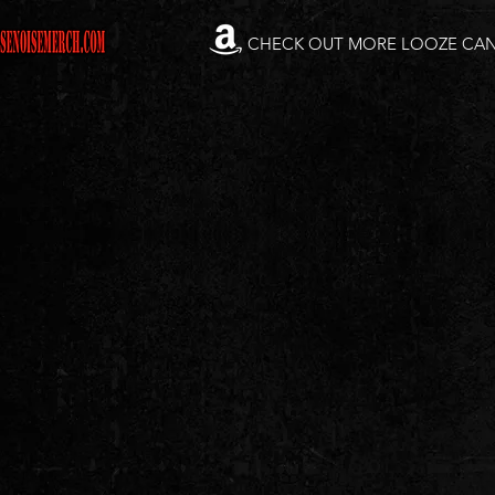
CHECK OUT MORE LOOZE CA