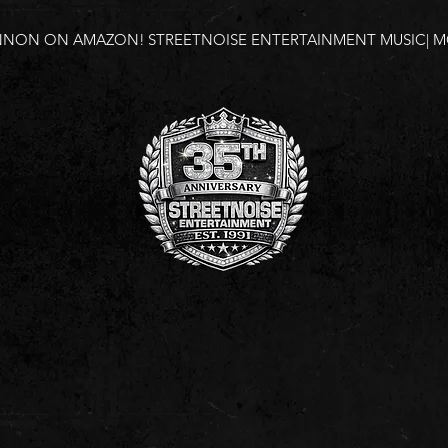
NNON ON AMAZON!
STREETNOISE ENTERTAINMENT MUSIC| MO