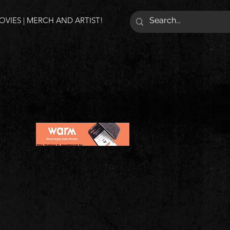
VIES | MERCH AND ARTIST!