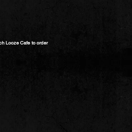
ch Looze Cafe to order