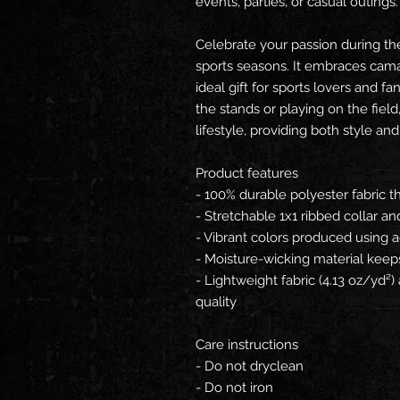
events, parties, or casual outings.
Celebrate your passion during the 
sports seasons. It embraces camar
ideal gift for sports lovers and f
the stands or playing on the field,
lifestyle, providing both style and
Product features
- 100% durable polyester fabric t
- Stretchable 1x1 ribbed collar an
- Vibrant colors produced using 
- Moisture-wicking material keeps
- Lightweight fabric (4.13 oz/yd²
quality
Care instructions
- Do not dryclean
- Do not iron