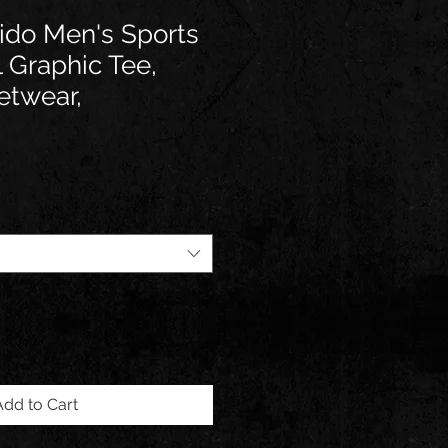
ido Men's Sports
l Graphic Tee,
etwear,
Add to Cart