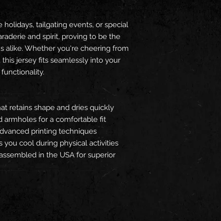
holidays, tailgating events, or special
aderie and spirit, proving to be the
ans alike. Whether you're cheering from
 this jersey fits seamlessly into your
 functionality.
hat retains shape and dries quickly
d armholes for a comfortable fit
advanced printing techniques
 you cool during physical activities
) assembled in the USA for superior