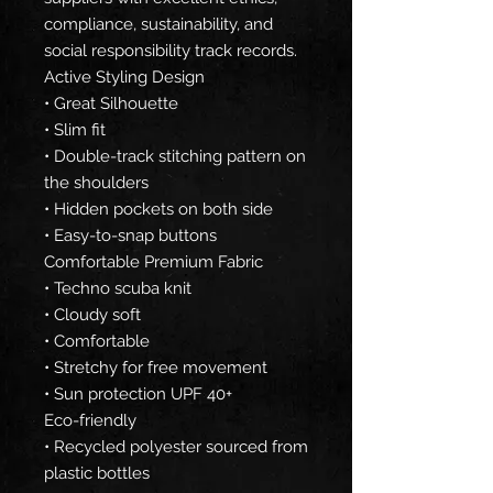
compliance, sustainability, and
social responsibility track records.
Active Styling Design
• Great Silhouette
• Slim fit
• Double-track stitching pattern on
the shoulders
• Hidden pockets on both side
• Easy-to-snap buttons
Comfortable Premium Fabric
• Techno scuba knit
• Cloudy soft
• Comfortable
• Stretchy for free movement
• Sun protection UPF 40+
Eco-friendly
• Recycled polyester sourced from
plastic bottles