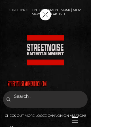
STREETNOISE ENTERTAINMENT MUSIC| MOVIES |
MERCH AND ARTIST!
CHECK OUT MORE LOOZE CANNON ON AMAZON!