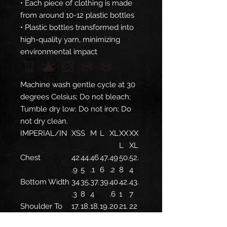
• Each piece of clothing is made
from around 10-12 plastic bottles
• Plastic bottles transformed into
high-quality yarn, minimizing
environmental impact
Machine wash gentle cycle at 30
degrees Celsius; Do not bleach;
Tumble dry low; Do not iron; Do
not dry clean.
IMPERIAL/IN
XS
S
M
L
XL
XX
XX
L
XL
Chest
42
44.
46
47.
49
50.
52.
.9
5
.1
6
.2
8
4
Bottom Width
34
35.
37.
39
40
42.
43.
.3
8
4
.6
1
7
Shoulder To
17.
18.
18.
19.
20
21.
22
Shoulder
3
1
9
7
.5
3