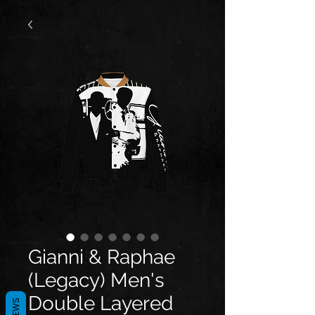
Gianni & Raphae
(Legacy) Men's
Double Layered