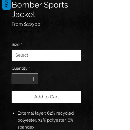
REVIEWS
Bomber Sports
Jacket
Sale
From
$119.00
Price
Shipping policy
Size
*
Quantity
*
Add to Cart
External layer: 62% recycled
polyester, 32% polyester, 6%
spandex