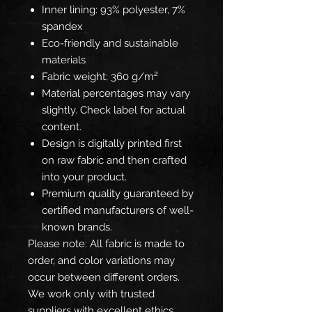
Inner lining: 93% polyester, 7%
spandex
Eco-friendly and sustainable
materials
Fabric weight: 360 g/m²
Material percentages may vary
slightly. Check label for actual
content.
Design is digitally printed first
on raw fabric and then crafted
into your product.
Premium quality guaranteed by
certified manufacturers of well-
known brands.
Please note: All fabric is made to
order, and color variations may
occur between different orders.
We work only with trusted
suppliers with excellent ethics,