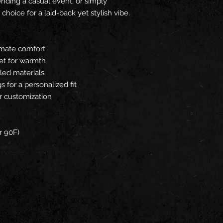
ending a casual event, or simply
 choice for a laid-back yet stylish vibe.
timate comfort
et for warmth
led materials
 for a personalized fit
r customization
r 90F)