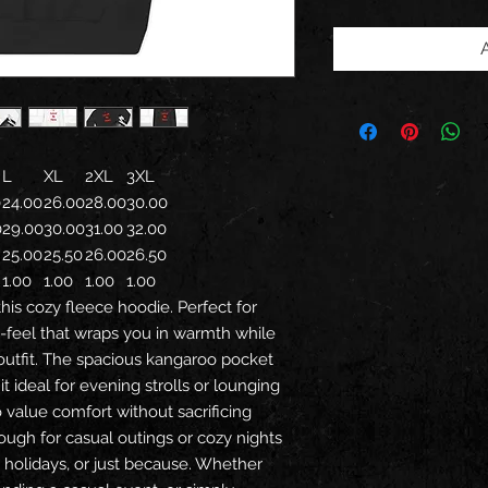
L
XL
2XL
3XL
0
24.00
26.00
28.00
30.00
0
29.00
30.00
31.00
32.00
25.00
25.50
26.00
26.50
1.00
1.00
1.00
1.00
his cozy fleece hoodie. Perfect for
nd-feel that wraps you in warmth while
 outfit. The spacious kangaroo pocket
t ideal for evening strolls or lounging
value comfort without sacrificing
enough for casual outings or cozy nights
ays, holidays, or just because. Whether