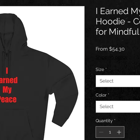
I Earned M
Hoodie - C
for Mindful
Sale
From
$54.30
Price
Shipping policy
Size
*
Select
Color
*
Select
Quantity
*