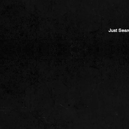
Just Sear