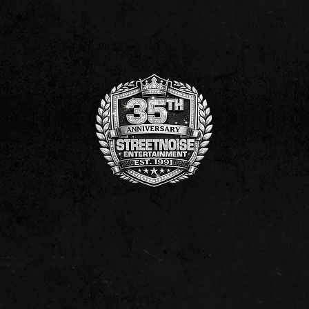
NNON ON AMAZON!
STREETNOISE ENTERTAINMENT MUSIC| MO