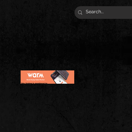
VIES | MERCH AND ARTIST!