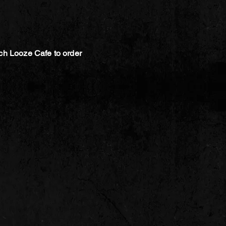
ch Looze Cafe to order