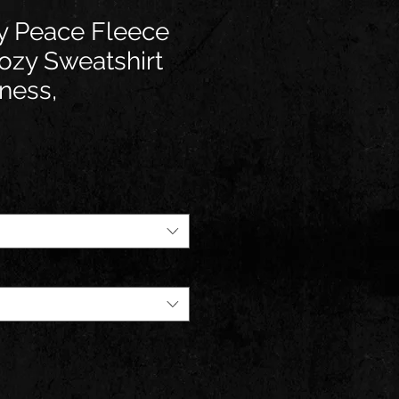
y Peace Fleece
ozy Sweatshirt
ness,