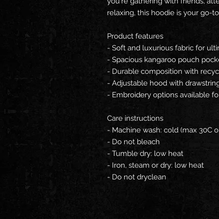
you're gathering with friends, att
relaxing, this hoodie is your go-to
Product features
- Soft and luxurious fabric for ul
- Spacious kangaroo pouch pock
- Durable composition with recyc
- Adjustable hood with drawstrings
- Embroidery options available fo
Care instructions
- Machine wash: cold (max 30C o
- Do not bleach
- Tumble dry: low heat
- Iron, steam or dry: low heat
- Do not dryclean