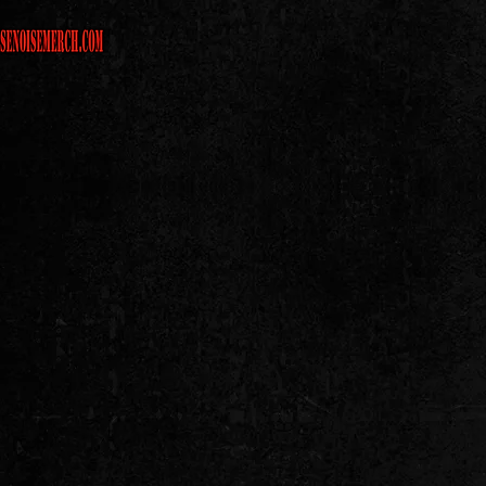
CHECK OUT MORE LOOZE CA