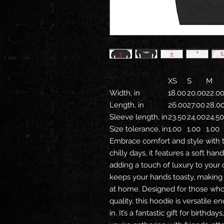
XS
S
M
Width, in
18.00
20.00
22.0
Length, in
26.00
27.00
28.0
Sleeve length, in
23.50
24.00
24.50
Size tolerance, in
1.00
1.00
1.00
Embrace comfort and style with t
chilly days, it features a soft ha
adding a touch of luxury to your
keeps your hands toasty, making i
at home. Designed for those who 
quality, this hoodie is versatile 
in. It’s a fantastic gift for birthd