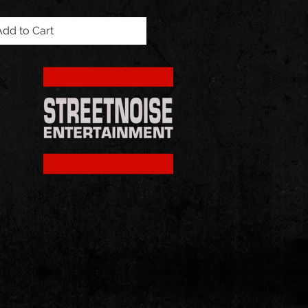
Add to Cart