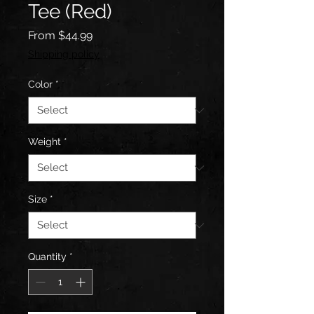
Tee (Red)
Sale
From
$44.99
Price
Shipping policy
Color
*
Weight
*
Size
*
Quantity
*