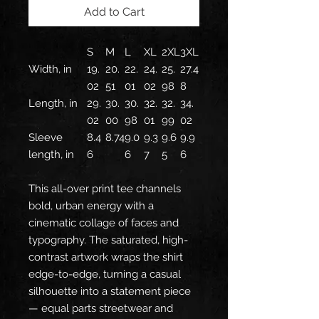
Add to Cart
S
M
L
XL
2XL
3XL
Width, in
19.
20.
22.
24.
25.
27.4
02
51
01
02
98
8
Length, in
29.
30.
30.
32.
32.
34.
02
00
98
01
99
02
Sleeve
8.4
8.74
9.0
9.3
9.6
9.9
length, in
6
6
7
5
6
This all-over print tee channels
bold, urban energy with a
cinematic collage of faces and
typography. The saturated, high-
contrast artwork wraps the shirt
edge-to-edge, turning a casual
silhouette into a statement piece
— equal parts streetwear and