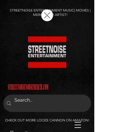
STREETNOISE ENTERTAINMENT MUSIC| MOVIES |
MERCH AND ARTIST!
CHECK OUT MORE LOOZE CANNON ON AMAZON!