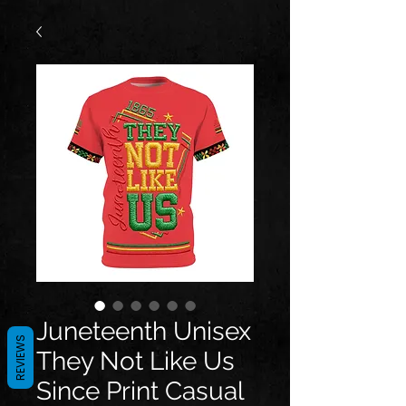
Juneteenth Unisex
REVIEWS
They Not Like Us
Since Print Casual