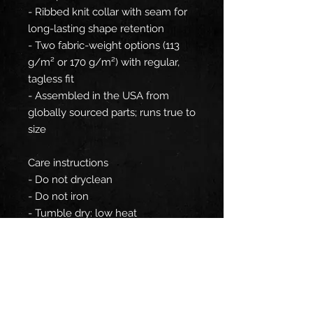
- Ribbed knit collar with seam for
long-lasting shape retention
- Two fabric-weight options (113
g/m² or 170 g/m²) with regular,
tagless fit
- Assembled in the USA from
globally sourced parts; runs true to
size
Care instructions
- Do not dryclean
- Do not iron
- Tumble dry: low heat
- Do not bleach
- Machine wash: cold (max 30C or
90F), gentle cycle