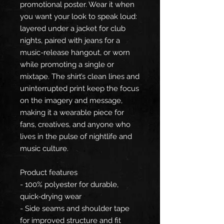
promotional poster. Wear it when
you want your look to speak loud:
layered under a jacket for club
nights, paired with jeans for a
music-release hangout, or worn
while promoting a single or
mixtape. The shirt’s clean lines and
uninterrupted print keep the focus
on the imagery and message,
making it a wearable piece for
fans, creatives, and anyone who
lives in the pulse of nightlife and
music culture.
Product features
- 100% polyester for durable,
quick-drying wear
- Side seams and shoulder tape
for improved structure and fit