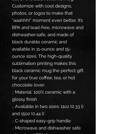
Customize with cool designs,
photos, or logos to make that
“aaahhh!” moment even better. It’s
BPA and lead-free, microwave and
dishwasher-safe, and made of
black durable ceramic and
available in 11-ounce and 15-
ounce sizes. The high-quality
sublimation printing makes this
black ceramic mug the perfect gift
for your true coffee, tea, or hot
chocolate lover.
.: Material: 100% ceramic with a
glossy finish
.: Available in two sizes: 11oz (0.33 l)
and 15oz (0.44 l)
.: C-shaped easy-grip handle
.: Microwave and dishwasher safe