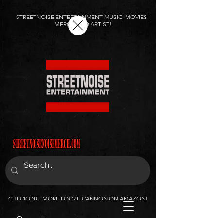
STREETNOISE ENTERTAINMENT MUSIC| MOVIES |
MERCH AND ARTIST!
CHECK OUT MORE LOOZE CANNON ON AMAZON!