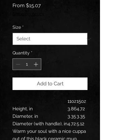
Sale
From
$15.07
Price
Shipping policy
Size
*
Quantity
*
Add to Cart
11oz
15oz
Height, in
3.86
4.72
Diameter, in
3.35
3.35
Diameter (with handle), in
4.72
5.12
Warm your soul with a nice cuppa
out of this black ceramic mug.