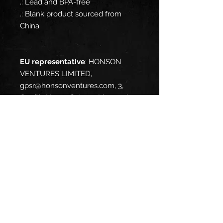
.: Lead and BPA-free
.: Blank product sourced from
China
EU representative
: HONSON
VENTURES LIMITED,
gpsr@honsonventures.com, 3,
Gnaftis House flat 102, Limassol,
Mesa Geitonia, 4003, CY
Product information
: Generic
brand, 2 year warranty in EU and
Northern Ireland as per Directive
1999/44/EC
Warnings, Hazard
: For adults,
Made in China
Care instructions
: Clean in
dishwasher (put the product on
top rack), or wash by hand with