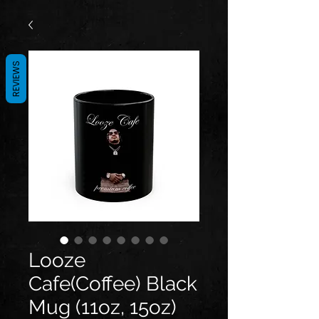
REVIEWS
Looze
Cafe(Coffee) Black
Mug (11oz, 15oz)