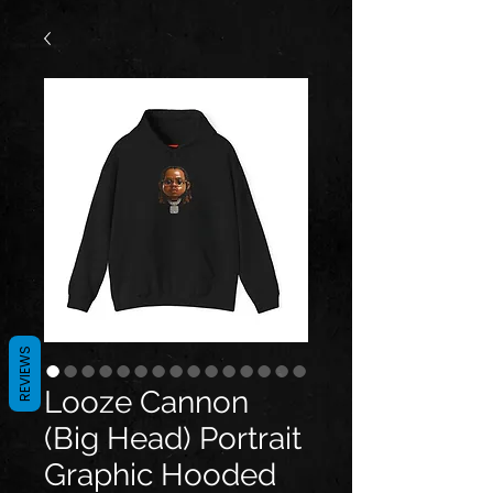
REVIEWS
Looze Cannon
(Big Head) Portrait
Graphic Hooded