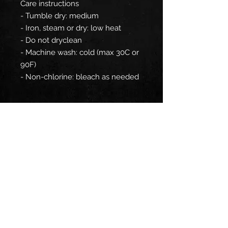
Care instructions
- Tumble dry: medium
- Iron, steam or dry: low heat
- Do not dryclean
- Machine wash: cold (max 30C or
90F)
- Non-chlorine: bleach as needed
EU representative
: HONSON
VENTURES LIMITED,
gpsr@honsonventures.com, 3,
Gnaftis House flat 102, Limassol,
Mesa Geitonia, 4003, CY
Product information
: Gildan
18500, 2 year warranty in EU and
Northern Ireland as per Directive
1999/44/EC