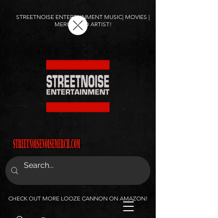
STREETNOISE ENTERTAINMENT MUSIC| MOVIES |
MERCH AND ARTIST!
CHECK OUT MORE LOOZE CANNON ON AMAZON!