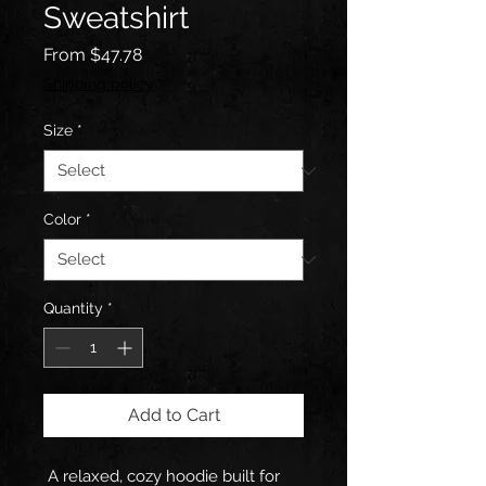
Sweatshirt
Sale
From
$47.78
Price
Shipping policy
Size
*
Color
*
Quantity
*
Add to Cart
A relaxed, cozy hoodie built for