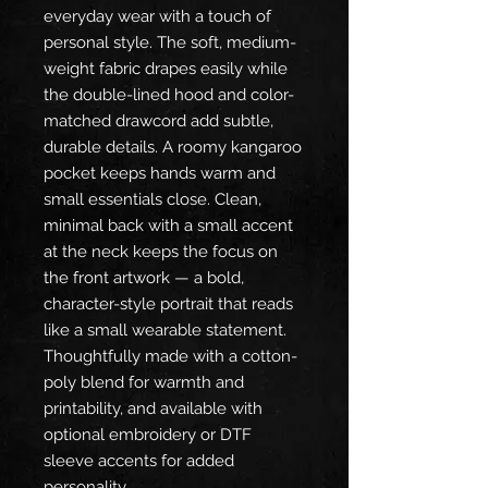
everyday wear with a touch of
personal style. The soft, medium-
weight fabric drapes easily while
the double-lined hood and color-
matched drawcord add subtle,
durable details. A roomy kangaroo
pocket keeps hands warm and
small essentials close. Clean,
minimal back with a small accent
at the neck keeps the focus on
the front artwork — a bold,
character-style portrait that reads
like a small wearable statement.
Thoughtfully made with a cotton-
poly blend for warmth and
printability, and available with
optional embroidery or DTF
sleeve accents for added
personality.