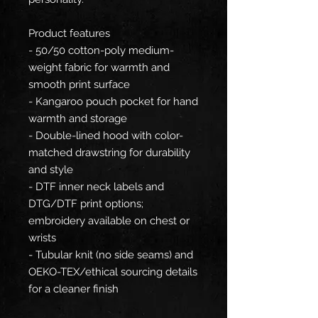
Product features
- 50/50 cotton-poly medium-
weight fabric for warmth and
smooth print surface
- Kangaroo pouch pocket for hand
warmth and storage
- Double-lined hood with color-
matched drawstring for durability
and style
- DTF inner neck labels and
DTG/DTF print options;
embroidery available on chest or
wrists
- Tubular knit (no side seams) and
OEKO-TEX/ethical sourcing details
for a cleaner finish