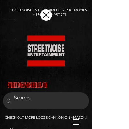
STREETNOISE ENTERTAINMENT MUSIC| MOVIES |
MERCH AND ARTIST!
CHECK OUT MORE LOOZE CANNON ON AMAZON!