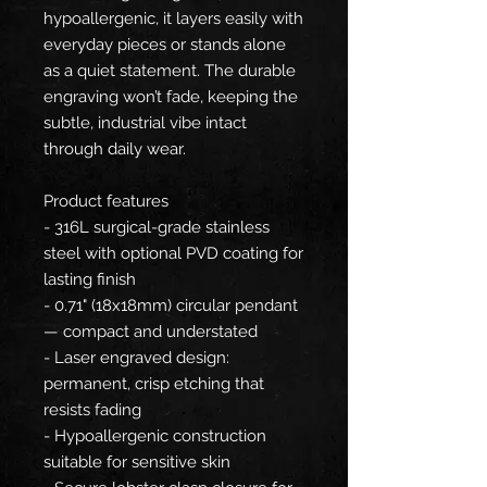
hypoallergenic, it layers easily with
everyday pieces or stands alone
as a quiet statement. The durable
engraving won’t fade, keeping the
subtle, industrial vibe intact
through daily wear.
Product features
- 316L surgical-grade stainless
steel with optional PVD coating for
lasting finish
- 0.71" (18x18mm) circular pendant
— compact and understated
- Laser engraved design:
permanent, crisp etching that
resists fading
- Hypoallergenic construction
suitable for sensitive skin