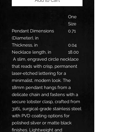
Add to Cart
One
Size
Pendant Dimensions
0.71
(Diameter), in
Thickness, in
0.04
Necklace length, in
18.00
A slim, engraved circle necklace
that reads with crisp, permanent
laser-etched lettering for a
minimalist, modern look. The
18mm pendant hangs from a
delicate chain and fastens with a
secure lobster clasp, crafted from
316L surgical-grade stainless steel
with PVD coating options for
polished silver or matte black
finishes. Lightweight and