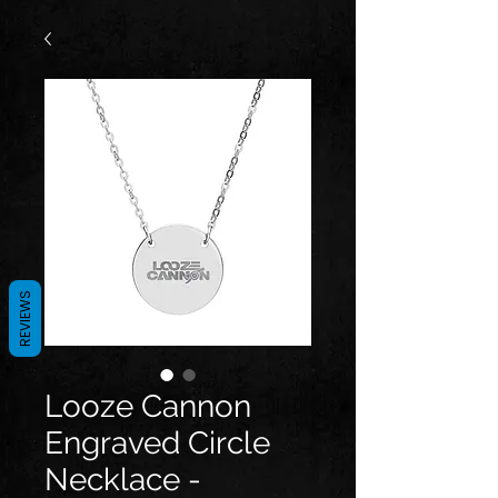
REVIEWS
Looze Cannon
Engraved Circle
Necklace -