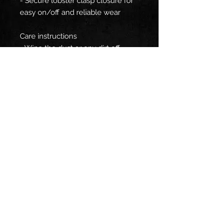
- Secure lobster clasp closure for
easy on/off and reliable wear
Care instructions
- Wipe the dust or any dirt off
gently with a clean, dry cloth.
EU representative
: HONSON
VENTURES LIMITED,
gpsr@honsonventures.com, 3,
Gnaftis House flat 102, Limassol,
Mesa Geitonia, 4003, CY
Product information
: Generic
brand, 2 year warranty in EU and
Northern Ireland as per Directive
1999/44/EC
Warnings, Hazard
: Blank product
sourced from China, For adults