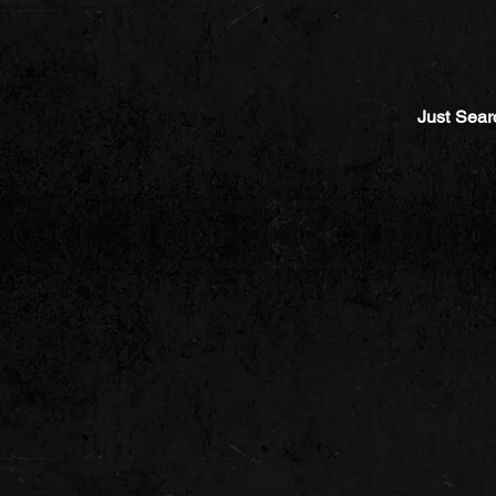
Just Sear