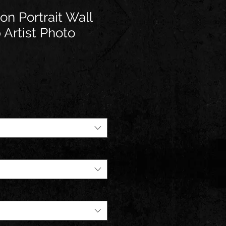
n Portrait Wall
 Artist Photo
e