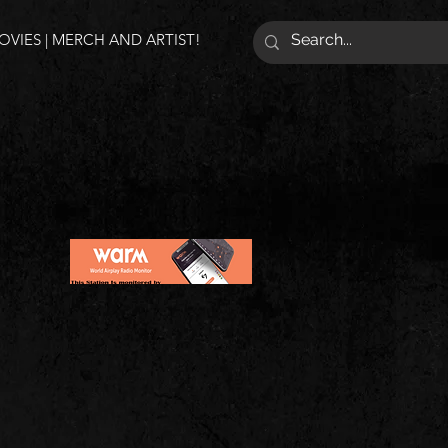
VIES | MERCH AND ARTIST!