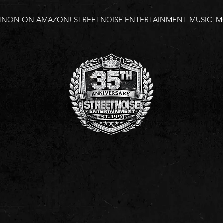
NNON ON AMAZON!
STREETNOISE ENTERTAINMENT MUSIC| MO