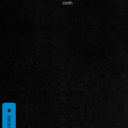
cloth
REVIEWS