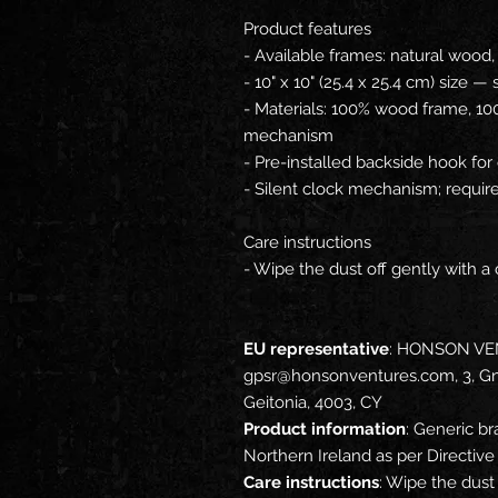
Product features
- Available frames: natural wood,
- 10" x 10" (25.4 x 25.4 cm) size —
- Materials: 100% wood frame, 10
mechanism
- Pre-installed backside hook for
- Silent clock mechanism; requir
Care instructions
- Wipe the dust off gently with a 
EU representative
: HONSON VE
gpsr@honsonventures.com, 3, Gna
Geitonia, 4003, CY
Product information
: Generic br
Northern Ireland as per Directi
Care instructions
: Wipe the dust 