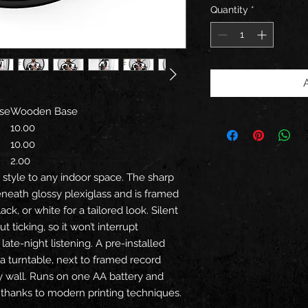
Quantity
*
se
Wooden Base
10.00
10.00
2.00
n style to any indoor space. The sharp
eneath glossy plexiglass and is framed
ck, or white for a tailored look. Silent
ticking, so it won’t interrupt
late-night listening. A pre-installed
a turntable, next to framed record
ry wall. Runs on one AA battery and
or thanks to modern printing techniques.