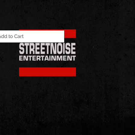
Add to Cart