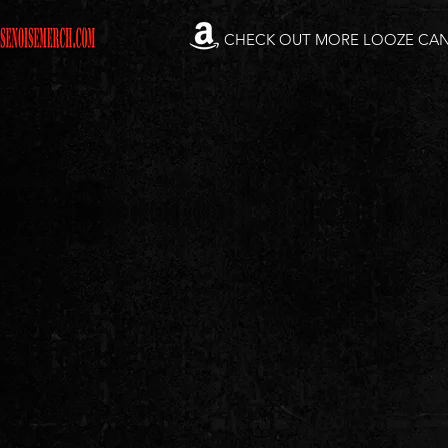
CHECK OUT MORE LOOZE CA