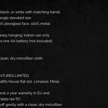
 black, or white with matching hands
 single standard size
0% plexiglass face, 100% metal
 easy hanging; indoor use only
es one AA battery (not included)
clean, dry microfiber cloth
NTURES LIMITED,
ftis House flat 102, Limassol, Mesa
and, 2 year warranty in EU and
ve 1999/44/EC
off gently with a clean, dry microfiber