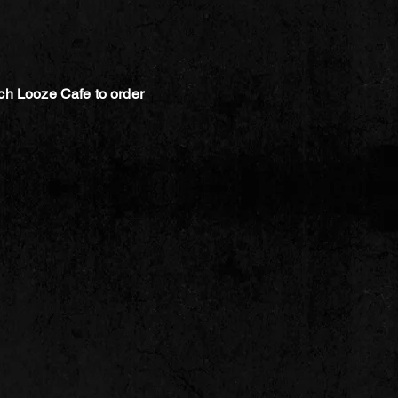
ch Looze Cafe to order