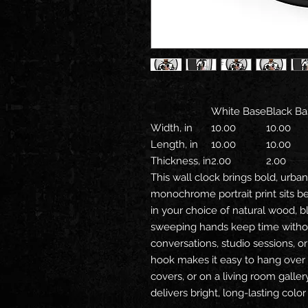
White Base
Black Ba
Width, in
10.00
10.00
Length, in
10.00
10.00
Thickness, in
2.00
2.00
This wall clock brings bold, urba
monochrome portrait print sits b
in your choice of natural wood, bla
sweeping hands keep time without 
conversations, studio sessions, or 
hook makes it easy to hang over 
covers, or on a living room galle
delivers bright, long-lasting col