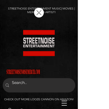
STREETNOISE ENTERTAINMENT MUSIC| MOVIES |
MERCH AND ARTIST!
CHECK OUT MORE LOOZE CANNON ON AMAZON!