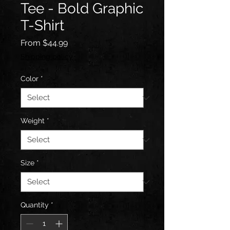
Tee - Bold Graphic
T-Shirt
Sale
From
$44.99
Price
Shipping policy
Color
*
Weight
*
Size
*
Quantity
*