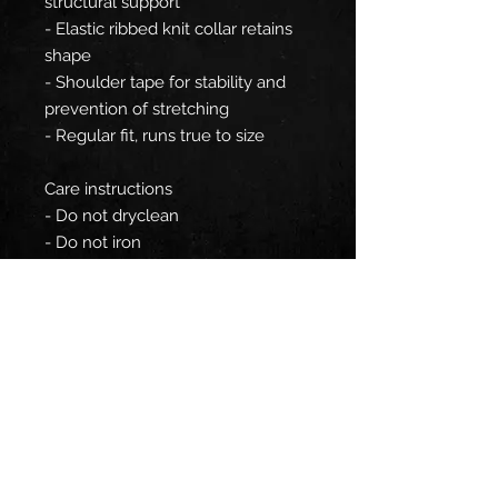
structural support
- Elastic ribbed knit collar retains
shape
- Shoulder tape for stability and
prevention of stretching
- Regular fit, runs true to size
Care instructions
- Do not dryclean
- Do not iron
- Tumble dry: low heat
- Do not bleach
- Machine wash: cold (max 30C or
90F), gentle cycle
EU representative
: HONSON
VENTURES LIMITED,
gpsr@honsonventures.com, 3,