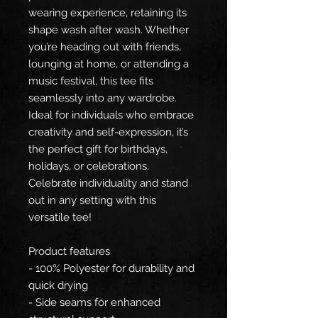
wearing experience, retaining its
shape wash after wash. Whether
you’re heading out with friends,
lounging at home, or attending a
music festival, this tee fits
seamlessly into any wardrobe.
Ideal for individuals who embrace
creativity and self-expression, it’s
the perfect gift for birthdays,
holidays, or celebrations.
Celebrate individuality and stand
out in any setting with this
versatile tee!
Product features
- 100% Polyester for durability and
quick drying
- Side seams for enhanced