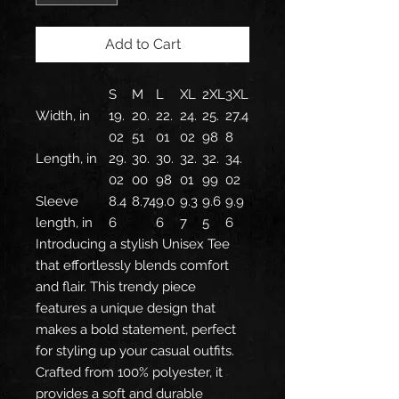
Add to Cart
S
M
L
XL
2XL
3XL
Width, in
19.
20.
22.
24.
25.
27.4
02
51
01
02
98
8
Length, in
29.
30.
30.
32.
32.
34.
02
00
98
01
99
02
Sleeve
8.4
8.74
9.0
9.3
9.6
9.9
length, in
6
6
7
5
6
Introducing a stylish Unisex Tee
that effortlessly blends comfort
and flair. This trendy piece
features a unique design that
makes a bold statement, perfect
for styling up your casual outfits.
Crafted from 100% polyester, it
provides a soft and durable