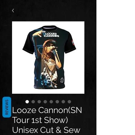
REVIEWS
Looze Cannon(SN
Tour 1st Show)
Unisex Cut & Sew