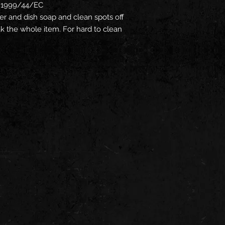
ve 1999/44/EC
r and dish soap and clean spots off
oak the whole item. For hard to clean