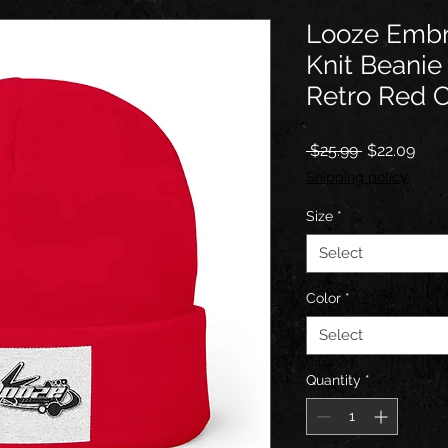
Looze Embr
Knit Beanie
Retro Red 
Regular
Sale
 $25.99 
$22.09
Price
Pric
Shipping policy
Size
*
Select
Color
*
Select
Quantity
*