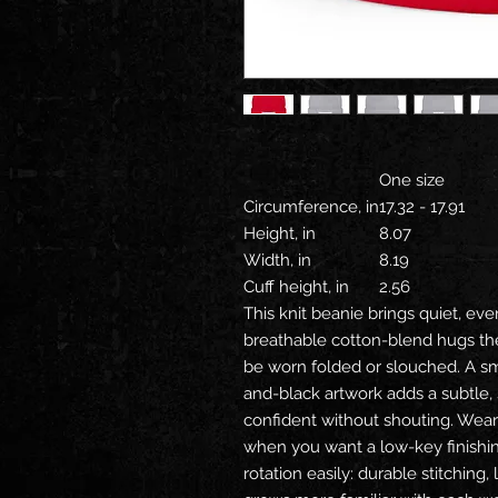
One size
Circumference, in
17.32 - 17.91
Height, in
8.07
Width, in
8.19
Cuff height, in
2.56
This knit beanie brings quiet, eve
breathable cotton-blend hugs the 
be worn folded or slouched. A s
and-black artwork adds a subtle,
confident without shouting. Wear i
when you want a low-key finishing 
rotation easily: durable stitching,