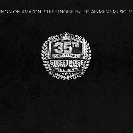
NNON ON AMAZON!
STREETNOISE ENTERTAINMENT MUSIC| MO