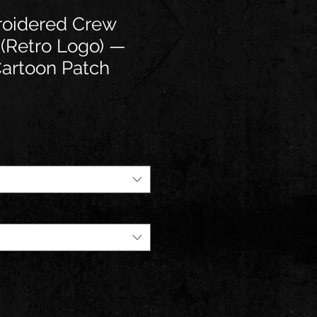
oidered Crew
 (Retro Logo) —
Cartoon Patch
e