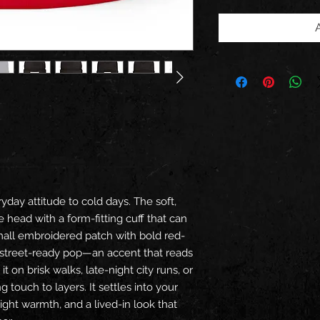
ryday attitude to cold days. The soft,
head with a form-fitting cuff that can
mall embroidered patch with bold red-
 street-ready pop—an accent that reads
t on brisk walks, late-night city runs, or
touch to layers. It settles into your
 light warmth, and a lived-in look that