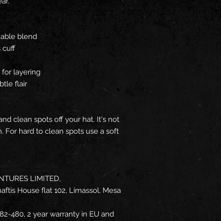
ar.
hable blend
 cuff
for layering
tle flair
d clean spots off your hat. It's not
 For hard to clean spots use a soft
NTURES LIMITED,
ftis House flat 102, Limassol, Mesa
82-480, 2 year warranty in EU and