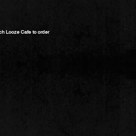
ch Looze Cafe to order