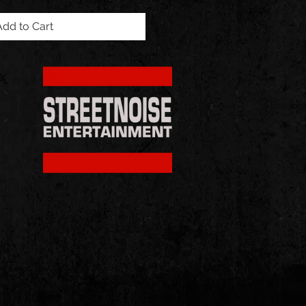
Add to Cart