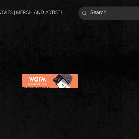
VIES | MERCH AND ARTIST!