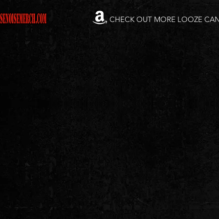
CHECK OUT MORE LOOZE CA