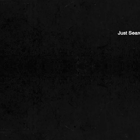
Just Sear