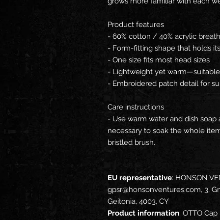
grows more familiar with each we
Product features
- 60% cotton / 40% acrylic breat
- Form-fitting shape that holds its
- One size fits most head sizes
- Lightweight yet warm—suitable 
- Embroidered patch detail for sub
Care instructions
- Use warm water and dish soap an
necessary to soak the whole item.
bristled brush.
EU representative
: HONSON VE
gpsr@honsonventures.com, 3, Gna
Geitonia, 4003, CY
Product information
: OTTO Cap 