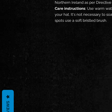
Northern Ireland as per Directi
Care instructions
: Use warm wate
your hat. It's not necessary to s
spots use a soft bristled brush.
REVIEWS