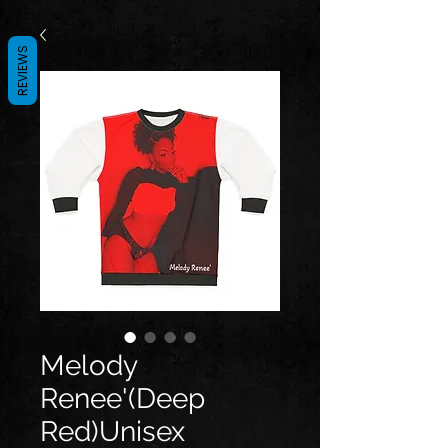
REVIEWS
Melody
Renee'(Deep
Red)Unisex