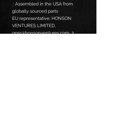
.: Assembled in the USA from
globally sourced parts
EU representative
: HONSON
VENTURES LIMITED,
gpsr@honsonventures.com, 3,
Gnaftis House flat 102, Limassol,
Mesa Geitonia, 4003, CY
Product information
: Generic
brand, 2 year warranty in EU and
Northern Ireland as per Directive
1999/44/EC
Care instructions
: Do not dryclean,
Do not iron, Tumble dry: low heat,
Do not bleach, Machine wash:
cold (max 30C or 90F)