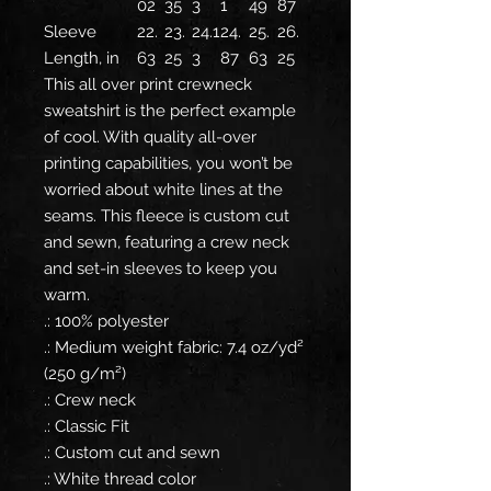
02
35
3
1
49
87
Sleeve
22.
23.
24.1
24.
25.
26.
Length, in
63
25
3
87
63
25
This all over print crewneck
sweatshirt is the perfect example
of cool. With quality all-over
printing capabilities, you won’t be
worried about white lines at the
seams. This fleece is custom cut
and sewn, featuring a crew neck
and set-in sleeves to keep you
warm.
.: 100% polyester
.: Medium weight fabric: 7.4 oz/yd²
(250 g/m²)
.: Crew neck
.: Classic Fit
.: Custom cut and sewn
.: White thread color