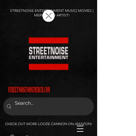
STREETNOISE ENTERTAINMENT MUSIC| MOVIES |
MERCH AND ARTIST!
CHECK OUT MORE LOOZE CANNON ON AMAZON!