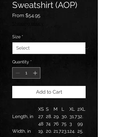
Sweatshirt (AOP)
Sale
From
$54.95
Price
Shipping policy
Size
*
Quantity
*
Add to Cart
XS
S
M
L
XL
2XL
Length, in
27.
28.
29.
30.
31.7
32.
48
74
76
75
3
99
Width, in
19.
20.
21.7
23.1
24.
25.