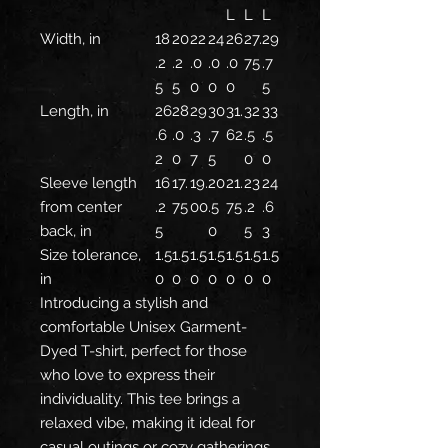
L
L
L
Width, in
18
20
22
24
26
27.
29
.2
.2
.0
.0
.0
75
.7
5
5
0
0
0
5
Length, in
26
28
29
30
31.
32
33
.6
.0
.3
.7
62
.5
.5
2
0
7
5
0
0
Sleeve length
16
17.
19.
20
21.
23
24
from center
.2
75
00
.5
75
.2
.6
back, in
5
0
5
3
Size tolerance,
1.5
1.5
1.5
1.5
1.5
1.5
1.5
in
0
0
0
0
0
0
0
Introducing a stylish and
comfortable Unisex Garment-
Dyed T-shirt, perfect for those
who love to express their
individuality. This tee brings a
relaxed vibe, making it ideal for
casual outings or cozy gatherings.