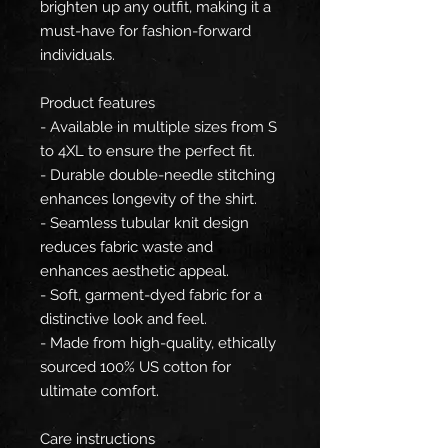
brighten up any outfit, making it a
must-have for fashion-forward
individuals.
Product features
- Available in multiple sizes from S
to 4XL to ensure the perfect fit.
- Durable double-needle stitching
enhances longevity of the shirt.
- Seamless tubular knit design
reduces fabric waste and
enhances aesthetic appeal.
- Soft, garment-dyed fabric for a
distinctive look and feel.
- Made from high-quality, ethically
sourced 100% US cotton for
ultimate comfort.
Care instructions