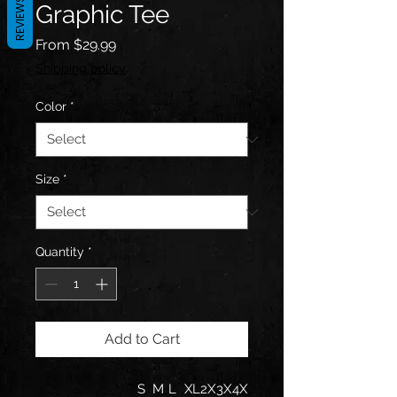
REVIEWS
Graphic Tee
Sale
From
$29.99
Price
Shipping policy
Color
*
Size
*
Quantity
*
Add to Cart
S
M
L
XL
2X
3X
4X