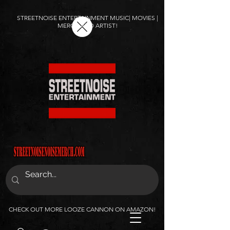
STREETNOISE ENTERTAINMENT MUSIC| MOVIES |
MERCH AND ARTIST!
CHECK OUT MORE LOOZE CANNON ON AMAZON!