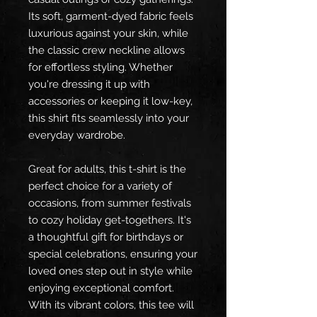
Its soft, garment-dyed fabric feels
luxurious against your skin, while
the classic crew neckline allows
for effortless styling. Whether
you're dressing it up with
accessories or keeping it low-key,
this shirt fits seamlessly into your
everyday wardrobe.
Great for adults, this t-shirt is the
perfect choice for a variety of
occasions, from summer festivals
to cozy holiday get-togethers. It's
a thoughtful gift for birthdays or
special celebrations, ensuring your
loved ones step out in style while
enjoying exceptional comfort.
With its vibrant colors, this tee will