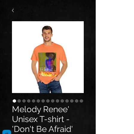
Melody Renee'
Unisex T-shirt -
'Don't Be Afraid'