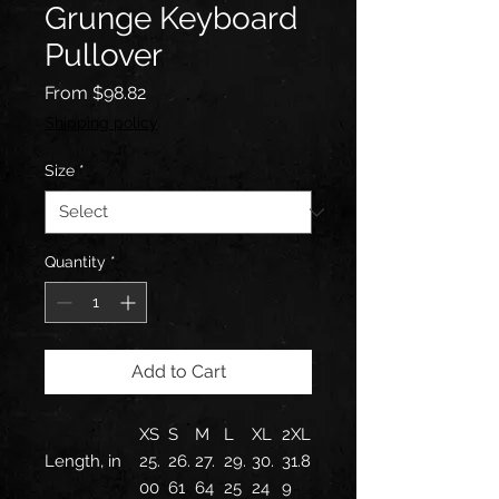
Grunge Keyboard
Pullover
Sale
From
$98.82
Price
Shipping policy
Size
*
Quantity
*
Add to Cart
XS
S
M
L
XL
2XL
Length, in
25.
26.
27.
29.
30.
31.8
00
61
64
25
24
9