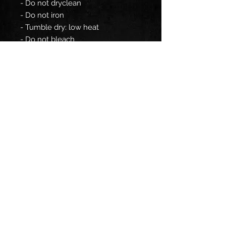
- Do not dryclean
- Do not iron
- Tumble dry: low heat
- Do not bleach
- Machine wash: cold (max 30C or
90F)
EU representative
: HONSON
VENTURES LIMITED,
gpsr@honsonventures.com, 3,
Gnaftis House flat 102, Limassol,
Mesa Geitonia, 4003, CY
Product information
: Generic
brand, 2 year warranty in EU and
Northern Ireland as per Directive
1999/44/EC
Care instructions
: Do not
dryclean, Do not iron, Tumble dry: