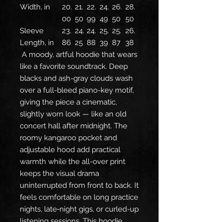
Width, in
20.
21.
22.
24.
26.
28.
00
50
99
49
50
50
Sleeve
23.
24.
24.
25.
25.
26.
Length, in
86
25
88
39
87
38
A moody, artful hoodie that wears
like a favorite soundtrack. Deep
blacks and ash-gray clouds wash
over a full-bleed piano-key motif,
giving the piece a cinematic,
slightly worn look — like an old
concert hall after midnight. The
roomy kangaroo pocket and
adjustable hood add practical
warmth while the all-over print
keeps the visual drama
uninterrupted from front to back. It
feels comfortable on long practice
nights, late‑night gigs, or curled-up
listening sessions. This hoodie