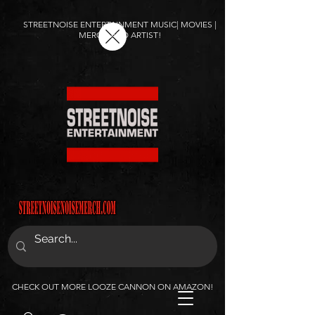
STREETNOISE ENTERTAINMENT MUSIC| MOVIES |
MERCH AND ARTIST!
CHECK OUT MORE LOOZE CANNON ON AMAZON!