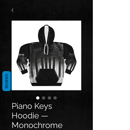
REVIEWS
Piano Keys
Hoodie —
Monochrome