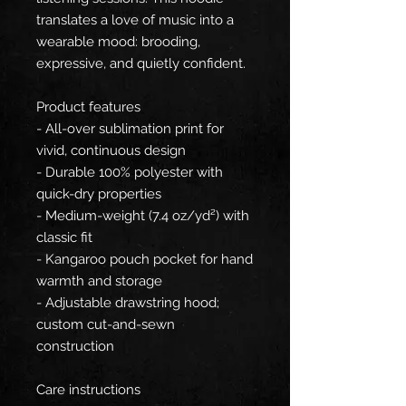
translates a love of music into a
wearable mood: brooding,
expressive, and quietly confident.
Product features
- All-over sublimation print for
vivid, continuous design
- Durable 100% polyester with
quick-dry properties
- Medium-weight (7.4 oz/yd²) with
classic fit
- Kangaroo pouch pocket for hand
warmth and storage
- Adjustable drawstring hood;
custom cut-and-sewn
construction
Care instructions