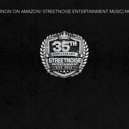
NNON ON AMAZON!
STREETNOISE ENTERTAINMENT MUSIC| MO