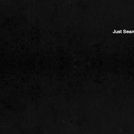
Just Sear