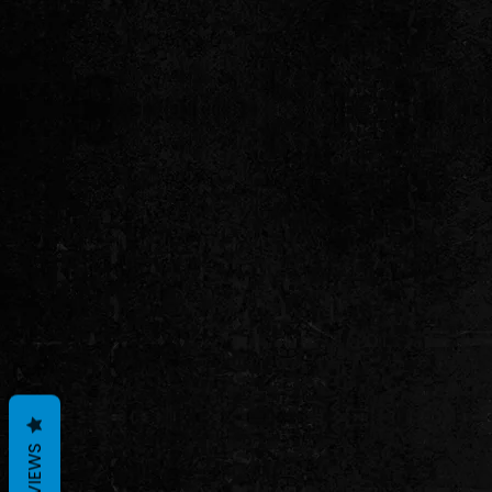
REVIEWS