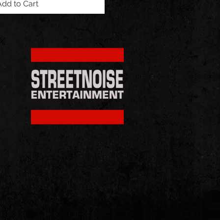
Add to Cart