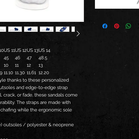
10
US 11
US 12
US 13
US 14
45
46
47
48.5
10
11
12
13
79
11.10
11.30
11.61
12.20
yle thanks to these personalized
utsoles and edge-to-edge strap
l, crack, or fade, these sandals come
ability. The straps are made with
 chafing while the ergonomic sole
ne) outsoles / polyester & neoprene