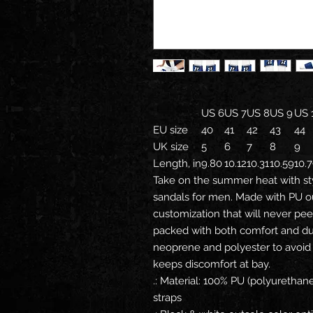
US 6
US 7
US 8
US 9
US 
EU size
40
41
42
43
44
UK size
5
6
7
8
9
Length, in
9.80
10.12
10.31
10.59
10.
Take on the summer heat with st
sandals for men. Made with PU o
customization that will never pee
packed with both comfort and dur
neoprene and polyester to avoid
keeps discomfort at bay.
.: Material: 100% PU (polyuretha
straps