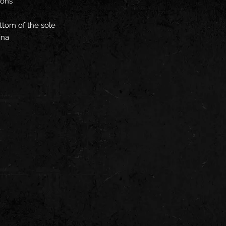
ions
ttom of the sole
ina