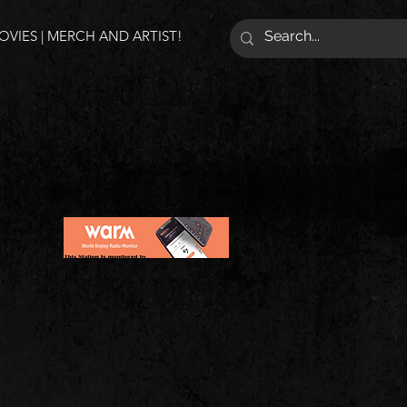
VIES | MERCH AND ARTIST!