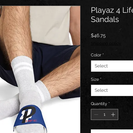
Playaz 4 Li
Sandals
Price
$46.75
Shipping policy
Color
*
Select
Size
*
Select
Quantity
*