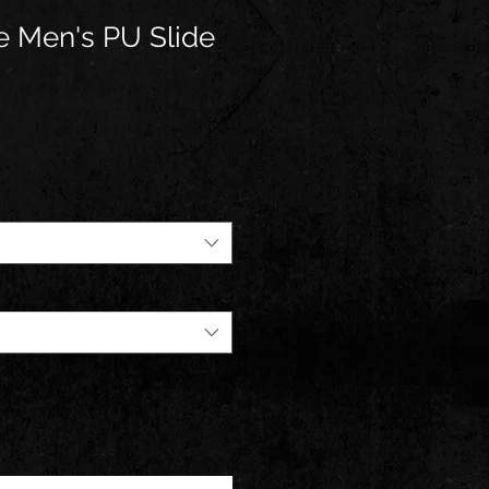
fe Men's PU Slide