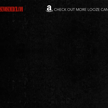
CHECK OUT MORE LOOZE CA