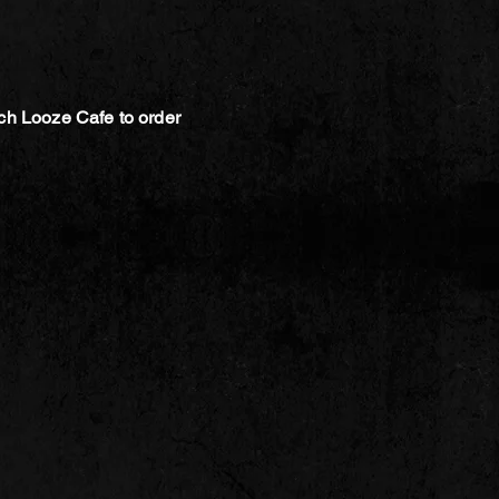
ch Looze Cafe to order