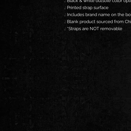
.: Black & white outsole color opt
.: Printed strap surface
.: Includes brand name on the bo
.: Blank product sourced from Ch
.: *Straps are NOT removable