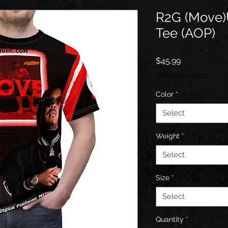
R2G (Move)
Tee (AOP)
Price
$45.99
Shipping policy
Color
*
Select
Weight
*
Select
Size
*
Select
Quantity
*