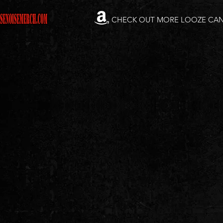
CHECK OUT MORE LOOZE CA