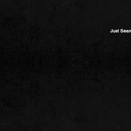
Just Sear