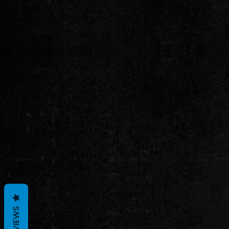
REVIEWS