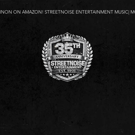
NNON ON AMAZON!
STREETNOISE ENTERTAINMENT MUSIC| MO