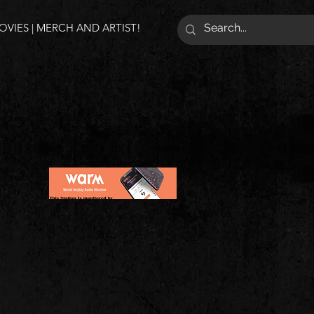
VIES | MERCH AND ARTIST!