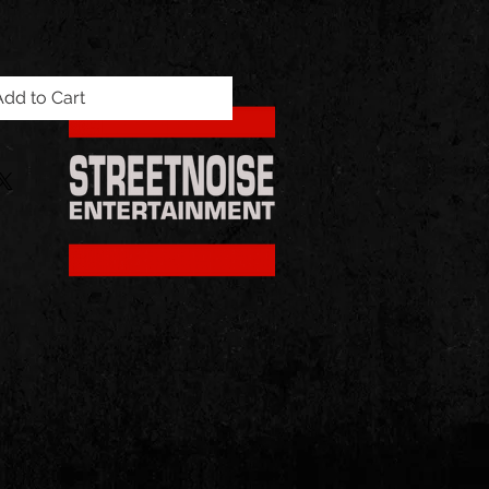
Add to Cart