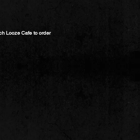
ch Looze Cafe to order