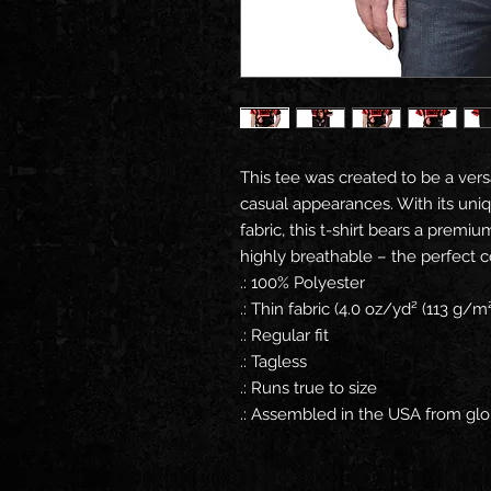
This tee was created to be a versa
casual appearances. With its uniqu
fabric, this t-shirt bears a premiu
highly breathable – the perfect c
.: 100% Polyester
.: Thin fabric (4.0 oz/yd² (113 g/m²
.: Regular fit
.: Tagless
.: Runs true to size
.: Assembled in the USA from glo