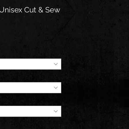
Unisex Cut & Sew