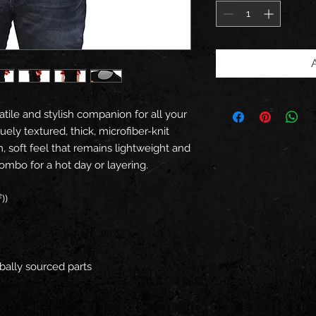
tile and stylish companion for all your 
ely textured, thick, microfiber-knit 
m, soft feel that remains lightweight and 
ombo for a hot day or layering.
))
bally sourced parts