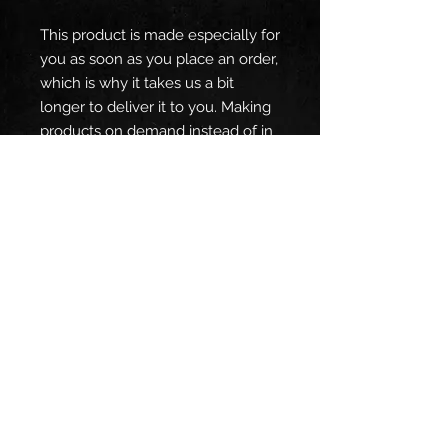
This product is made especially for 
you as soon as you place an order, 
which is why it takes us a bit 
longer to deliver it to you. Making 
products on demand instead of in 
bulk helps reduce overproduction, 
so thank you for making 
thoughtful purchasing decisions!