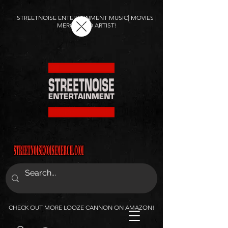
STREETNOISE ENTERTAINMENT MUSIC| MOVIES |
MERCH AND ARTIST!
CHECK OUT MORE LOOZE CANNON ON AMAZON!