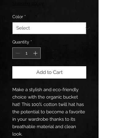
Shipping policy
Color
*
Quantity
*
Add to Cart
Make a stylish and eco-friendly 
choice with the organic bucket 
hat! This 100% cotton twill hat has 
the potential to become a favorite 
in your wardrobe thanks to its 
breathable material and clean 
look.