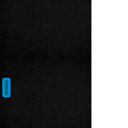
REVIEWS