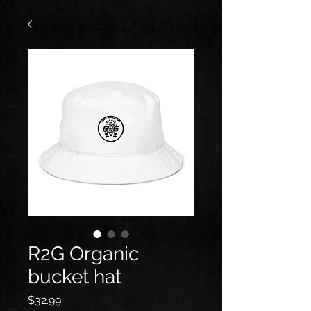
R2G Organic
bucket hat
Price
$32.99