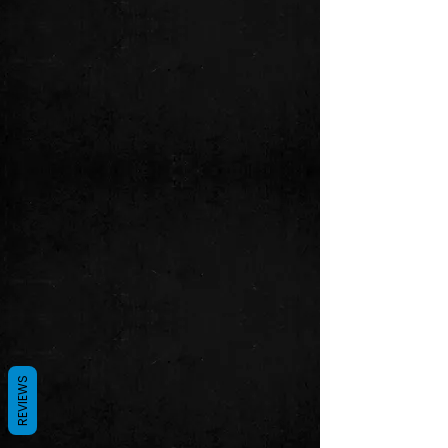
REVIEWS