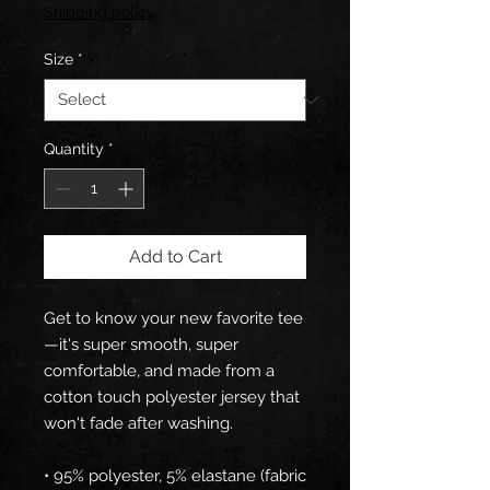
Shipping policy
Size
*
Quantity
*
Add to Cart
Get to know your new favorite tee
—it's super smooth, super 
comfortable, and made from a 
cotton touch polyester jersey that 
won't fade after washing. 
• 95% polyester, 5% elastane (fabric 