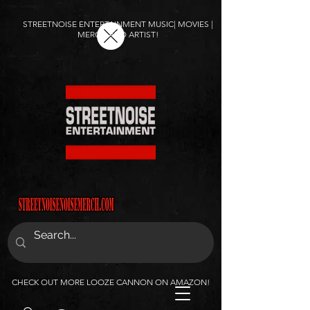
STREETNOISE ENTERTAINMENT MUSIC| MOVIES |
MERCH AND ARTIST!
CHECK OUT MORE LOOZE CANNON ON AMAZON!