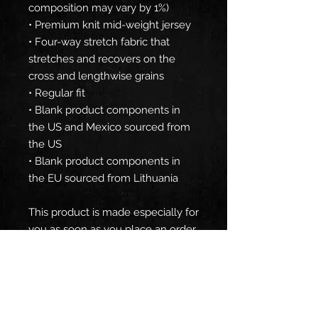
composition may vary by 1%)
• Premium knit mid-weight jersey
• Four-way stretch fabric that 
stretches and recovers on the 
cross and lengthwise grains
• Regular fit
• Blank product components in 
the US and Mexico sourced from 
the US
• Blank product components in 
the EU sourced from Lithuania
This product is made especially for 
you as soon as you place an order, 
which is why it takes us a bit 
longer to deliver it to you. Making 
products on demand instead of in 
bulk helps reduce overproduction, 
so thank you for making 