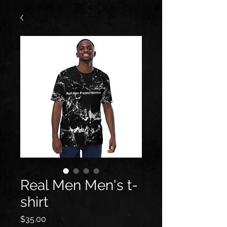
Real Men Men's t-
shirt
Price
$35.00