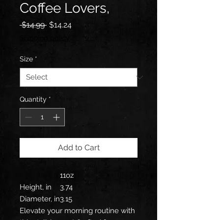
Coffee Lovers,
Regular
Sale
 $14.99 
$14.24
Price
Price
Shipping policy
Size
*
Quantity
*
Add to Cart
11oz
Height, in
3.74
Diameter, in
3.15
Elevate your morning routine with