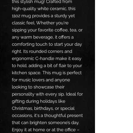
this stylish mug! Crafted from
high-quality white ceramic, this
11oz mug provides a sturdy yet
classic feel. Whether you're
sipping your favorite coffee, tea, or
any warm beverage, it offers a
comforting touch to start your day
right. Its rounded corners and
ergonomic C-handle make it easy
to hold, adding a bit of flair to your
kitchen space. This mug is perfect
for music lovers and anyone
looking to showcase their
personality with every sip. Ideal for
gifting during holidays like
Christmas, birthdays, or special
occasions, it's a thoughtful present
that can brighten someone’s day.
Enjoy it at home or at the office –