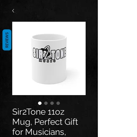
REVIEWS
Sir2Tone 11oz
Mug, Perfect Gift
for Musicians,