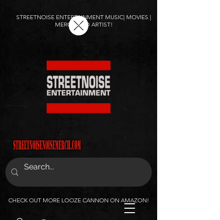
STREETNOISE ENTERTAINMENT MUSIC| MOVIES |
MERCH AND ARTIST!
CHECK OUT MORE LOOZE CANNON ON AMAZON!