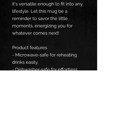
it's versatile enough to fit into any
lifestyle. Let this mug be a
reminder to savor the little
moments, energizing you for
whatever comes next!
Product features
- Microwave-safe for reheating
drinks easily.
- Dishwasher-safe for effortless
cleaning.
- Made from durable white
ceramic material.
- Compact size of 11oz, perfect for
personal use.
- Designed with rounded corners
for a modern aesthetic.
Care instructions