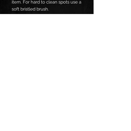
item. For hard to clean spots use a
soft bristled brush.
EU representative
: HONSON
VENTURES LIMITED,
gpsr@honsonventures.com, 3,
Gnaftis House flat 102, Limassol,
Mesa Geitonia, 4003, CY
Product information
: OTTO Cap
82-480, 2 year warranty in EU and
Northern Ireland as per Directive
1999/44/EC
Care instructions
: Use warm
water and dish soap and clean
spots off your hat. It's not
necessary to soak the whole item.
For hard to clean spots use a soft
bristled brush.