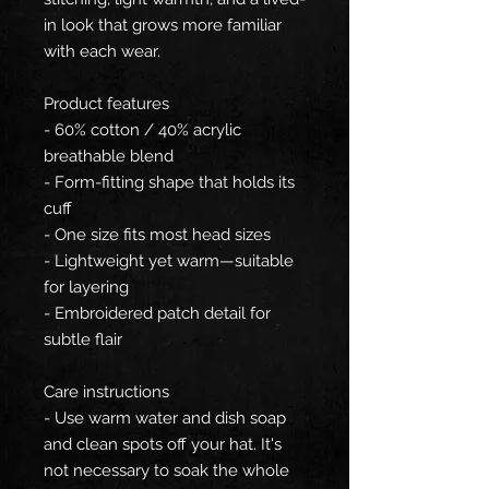
in look that grows more familiar
with each wear.
Product features
- 60% cotton / 40% acrylic
breathable blend
- Form-fitting shape that holds its
cuff
- One size fits most head sizes
- Lightweight yet warm—suitable
for layering
- Embroidered patch detail for
subtle flair
Care instructions
- Use warm water and dish soap
and clean spots off your hat. It's
not necessary to soak the whole