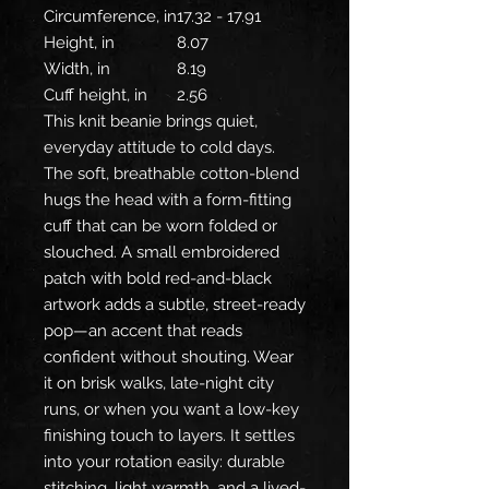
Circumference, in
17.32 - 17.91
Height, in
8.07
Width, in
8.19
Cuff height, in
2.56
This knit beanie brings quiet,
everyday attitude to cold days.
The soft, breathable cotton-blend
hugs the head with a form-fitting
cuff that can be worn folded or
slouched. A small embroidered
patch with bold red-and-black
artwork adds a subtle, street-ready
pop—an accent that reads
confident without shouting. Wear
it on brisk walks, late-night city
runs, or when you want a low-key
finishing touch to layers. It settles
into your rotation easily: durable
stitching, light warmth, and a lived-