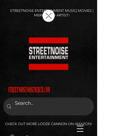
STREETNOISE ENTERTAINMENT MUSIC| MOVIES |
MERCH AND ARTIST!
CHECK OUT MORE LOOZE CANNON ON AMAZON!