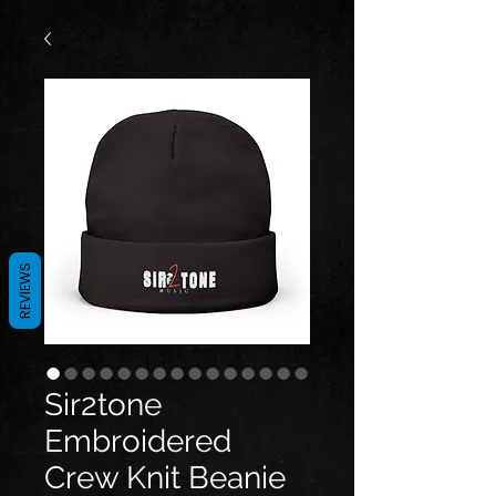
REVIEWS
Sir2tone
Embroidered
Crew Knit Beanie