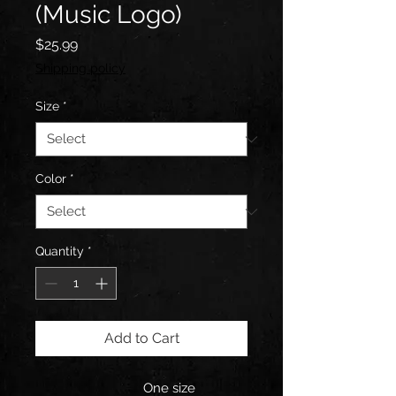
(Music Logo)
Price
$25.99
Shipping policy
Size
*
Color
*
Quantity
*
Add to Cart
One size