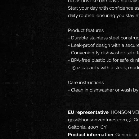
occasions like birthdays, holidays, 
Start your day with confidence as 
daily routine, ensuring you stay h
Product features
- Durable stainless steel construct
- Leak-proof design with a secure p
- Conveniently dishwasher-safe f
- BPA-free plastic lid for safe drin
- 15oz capacity with a sleek, mod
Care instructions
- Clean in dishwasher or wash b
EU representative
: HONSON VE
gpsr@honsonventures.com, 3, Gna
Geitonia, 4003, CY
Product information
: Generic br