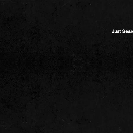
Just Sear