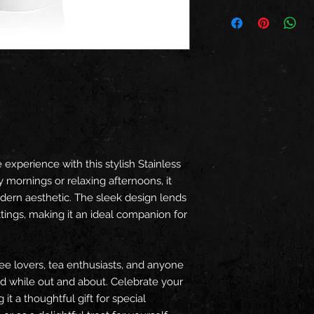
experience with this stylish Stainless
y mornings or relaxing afternoons, it
dern aesthetic. The sleek design lends
ttings, making it an ideal companion for
fee lovers, tea enthusiasts, and anyone
ld while out and about. Celebrate your
 it a thoughtful gift for special