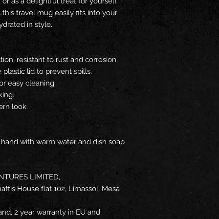
or as a delightful treat for yourself.
this travel mug easily fits into your
ydrated in style.
ion, resistant to rust and corrosion.
lastic lid to prevent spills.
or easy cleaning.
king.
ern look.
y hand with warm water and dish soap
NTURES LIMITED,
ftis House flat 102, Limassol, Mesa
and, 2 year warranty in EU and