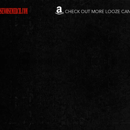
CHECK OUT MORE LOOZE CA