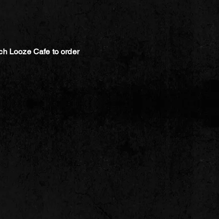
ch Looze Cafe to order