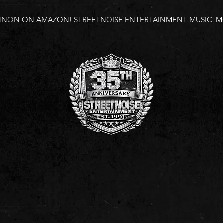
NNON ON AMAZON!
STREETNOISE ENTERTAINMENT MUSIC| MO