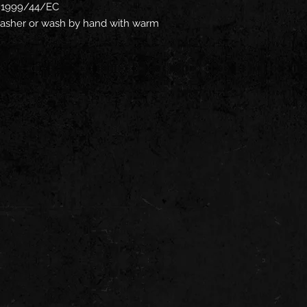
ve 1999/44/EC
hwasher or wash by hand with warm