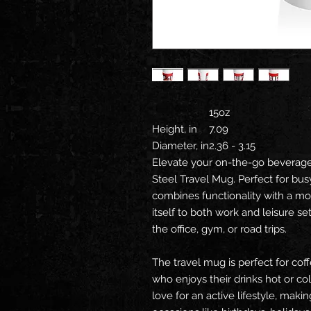
15oz
Height, in
7.09
Diameter, in
2.36 - 3.15
Elevate your on-the-go beverage 
Steel Travel Mug. Perfect for bus
combines functionality with a mo
itself to both work and leisure se
the office, gym, or road trips.
The travel mug is perfect for cof
who enjoys their drinks hot or co
love for an active lifestyle, making