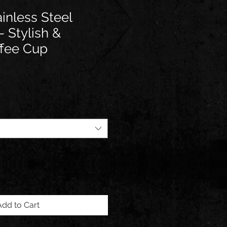
inless Steel
- Stylish &
ffee Cup
e
Add to Cart