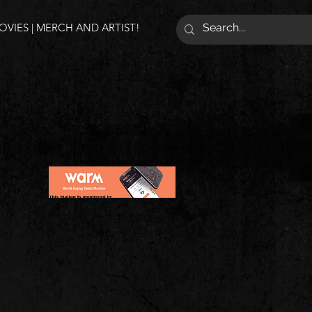
VIES | MERCH AND ARTIST!