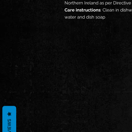
Northern Ireland as per Directi
Care instructions
: Clean in dis
water and dish soap
REVIEWS