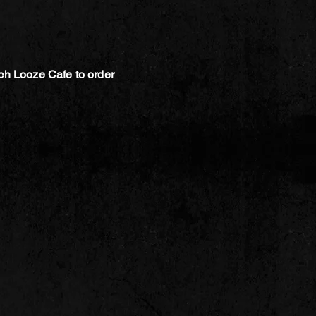
ch Looze Cafe to order