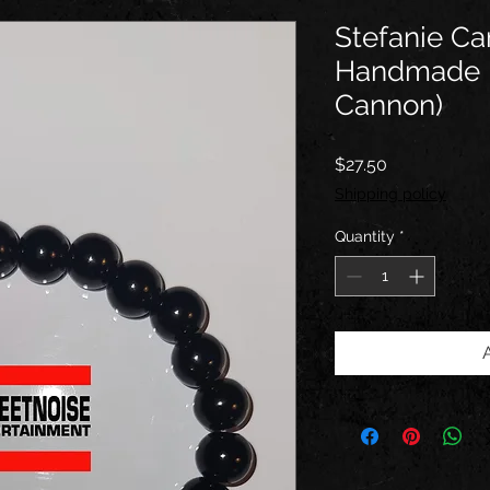
Stefanie C
Handmade B
Cannon)
Price
$27.50
Shipping policy
Quantity
*