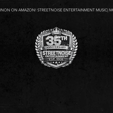
NNON ON AMAZON!
STREETNOISE ENTERTAINMENT MUSIC| MO