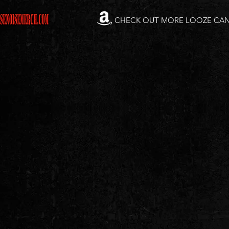
CHECK OUT MORE LOOZE CA