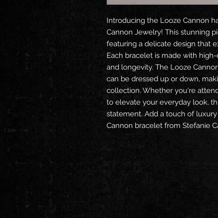
Introducing the Looze Cannon ha
Cannon Jewelry! This stunning pie
featuring a delicate design that 
Each bracelet is made with high-qu
and longevity. The Looze Cannon b
can be dressed up or down, making
collection. Whether you're attend
to elevate your everyday look, th
statement. Add a touch of luxury
Cannon bracelet from Stefanie C