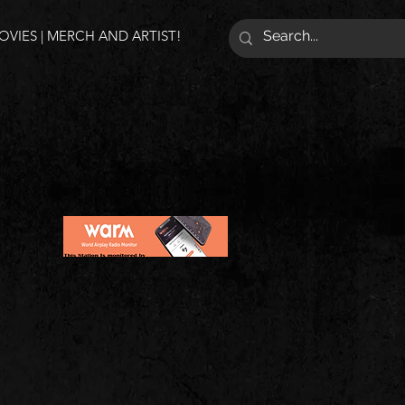
VIES | MERCH AND ARTIST!