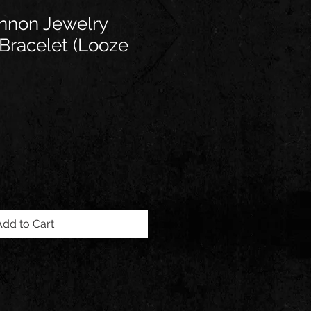
annon Jewelry
racelet (Looze
Add to Cart