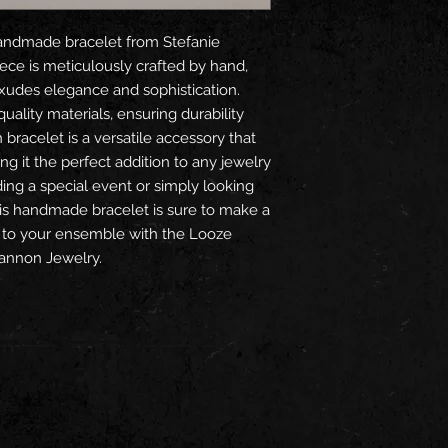
ndmade bracelet from Stefanie 
ce is meticulously crafted by hand, 
exudes elegance and sophistication. 
ality materials, ensuring durability 
racelet is a versatile accessory that 
 it the perfect addition to any jewelry 
ing a special event or simply looking 
is handmade bracelet is sure to make a 
 to your ensemble with the Looze 
annon Jewelry.