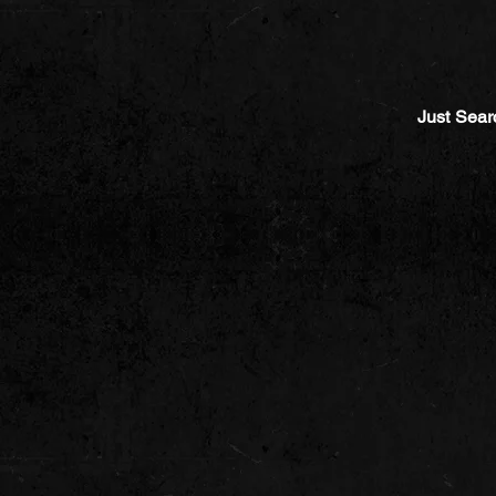
Just Sear