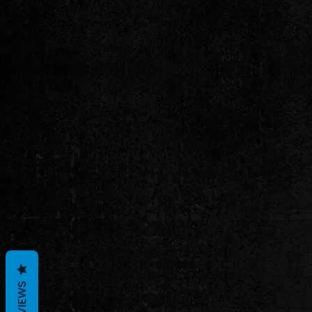
REVIEWS