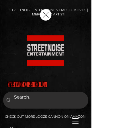
STREETNOISE ENTERTAINMENT MUSIC| MOVIES |
MERCH AND ARTIST!
CHECK OUT MORE LOOZE CANNON ON AMAZON!