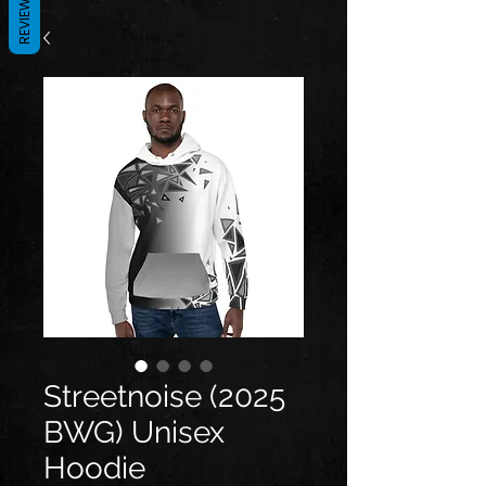
REVIEWS
Streetnoise (2025
BWG) Unisex
Hoodie