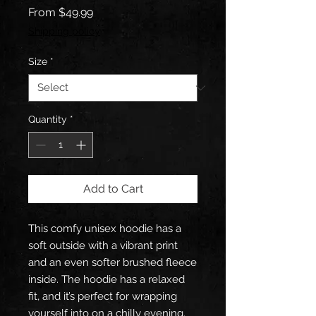
Sale
From
$49.99
Price
Shipping policy
Size
*
Quantity
*
Add to Cart
This comfy unisex hoodie has a 
soft outside with a vibrant print 
and an even softer brushed fleece 
inside. The hoodie has a relaxed 
fit, and it’s perfect for wrapping 
yourself into on a chilly evening.