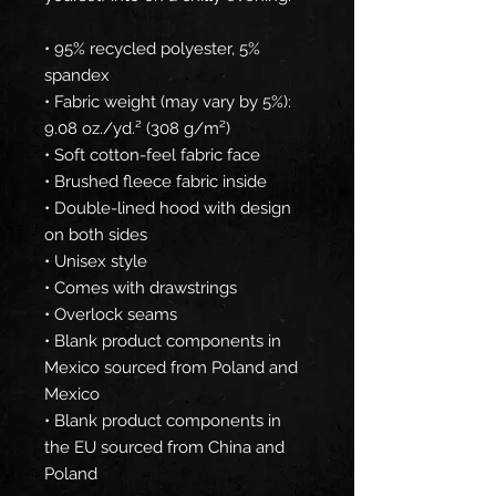
• 95% recycled polyester, 5% 
spandex
• Fabric weight (may vary by 5%): 
9.08 oz./yd.² (308 g/m²)
• Soft cotton-feel fabric face
• Brushed fleece fabric inside
• Double-lined hood with design 
on both sides
• Unisex style
• Comes with drawstrings
• Overlock seams
• Blank product components in 
Mexico sourced from Poland and 
Mexico
• Blank product components in 
the EU sourced from China and 
Poland