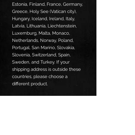
Estonia, Finland, France, Germany, 
Greece, Holy See (Vatican city), 
Hungary, Iceland, Ireland, Italy, 
Latvia, Lithuania, Liechtenstein, 
Luxemburg, Malta, Monaco, 
Netherlands, Norway, Poland, 
Portugal, San Marino, Slovakia, 
Slovenia, Switzerland, Spain, 
Sweden, and Turkey. If your 
shipping address is outside these 
countries, please choose a 
different product.
Disclaimer: The shoes will have a 
glue-like smell when opening the 
box. The smell will disappear a 
few days after the shoes are 
unpacked.