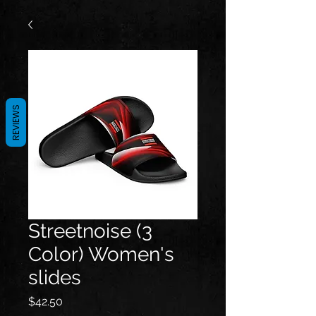
REVIEWS
Streetnoise (3
Color) Women's
slides
Price
$42.50