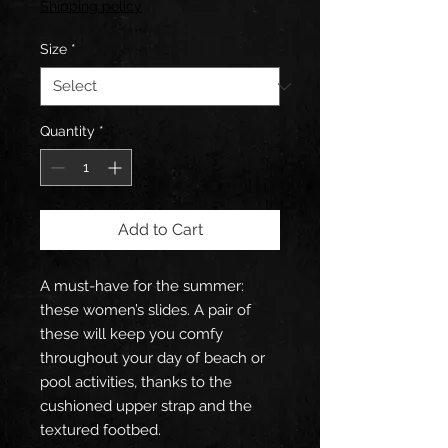
Shipping policy
Size
*
Quantity
*
Add to Cart
A must-have for the summer: 
these women’s slides. A pair of 
these will keep you comfy 
throughout your day of beach or 
pool activities, thanks to the 
cushioned upper strap and the 
textured footbed. 