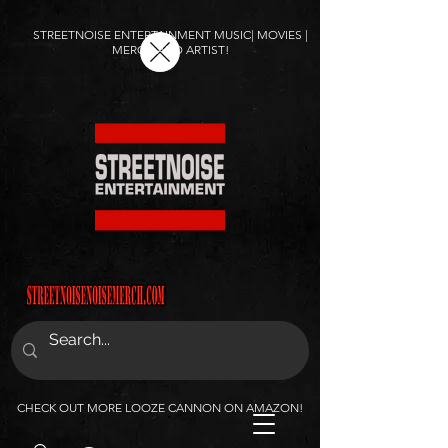
STREETNOISE ENTERTAINMENT MUSIC| MOVIES |
MERCH AND ARTIST!
CHECK OUT MORE LOOZE CANNON ON AMAZON!