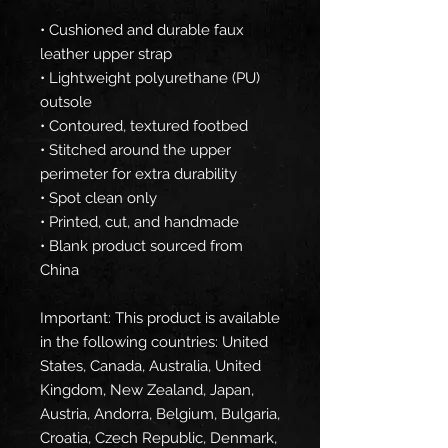
• Cushioned and durable faux 
leather upper strap
• Lightweight polyurethane (PU) 
outsole
• Contoured, textured footbed
• Stitched around the upper 
perimeter for extra durability
• Spot clean only
• Printed, cut, and handmade
• Blank product sourced from 
China
Important: This product is available 
in the following countries: United 
States, Canada, Australia, United 
Kingdom, New Zealand, Japan, 
Austria, Andorra, Belgium, Bulgaria, 
Croatia, Czech Republic, Denmark, 