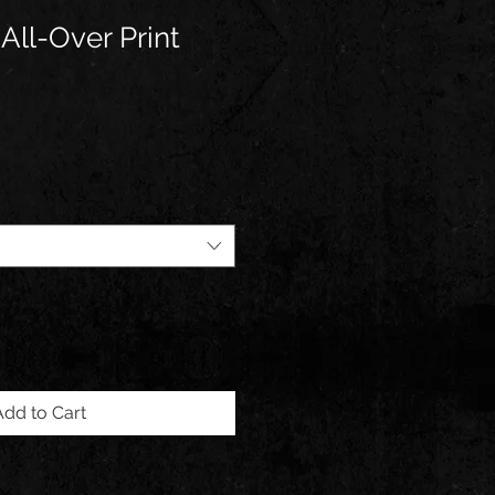
All-Over Print
Add to Cart