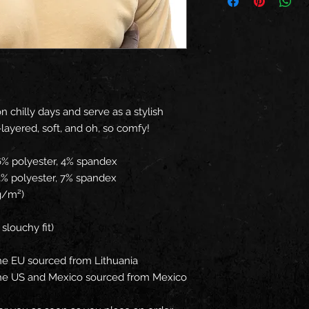
 chilly days and serve as a stylish 
e-layered, soft, and oh, so comfy!
96% polyester, 4% spandex
93% polyester, 7% spandex
 g/m²)
 slouchy fit)
he EU sourced from Lithuania
the US and Mexico sourced from Mexico