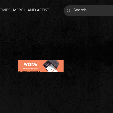
VIES | MERCH AND ARTIST!