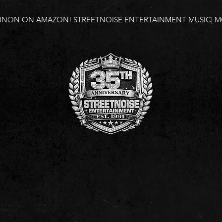
NNON ON AMAZON!
STREETNOISE ENTERTAINMENT MUSIC| MO