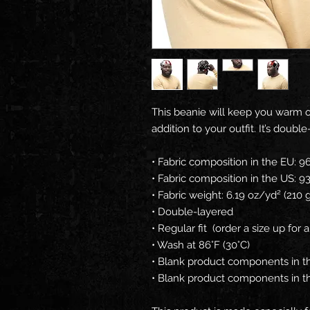
This beanie will keep you warm on
addition to your outfit. It’s doubl
• Fabric composition in the EU: 
• Fabric composition in the US: 
• Fabric weight: 6.19 oz/yd² (210
• Double-layered
• Regular fit  (order a size up for a
• Wash at 86°F (30°C)
• Blank product components in t
• Blank product components in 