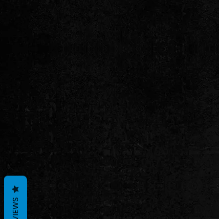
REVIEWS