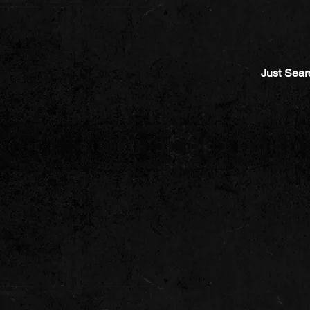
Just Sear