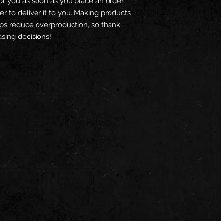
or you as soon as you place an order, 
er to deliver it to you. Making products 
ps reduce overproduction, so thank 
sing decisions!