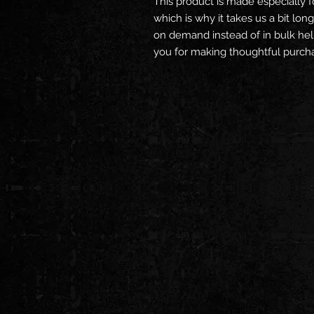
This product is made especially f
which is why it takes us a bit long
on demand instead of in bulk hel
you for making thoughtful purcha