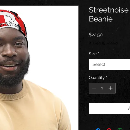
Streetnoise 
Beanie
Price
$22.50
Shipping policy
Size
*
Select
Quantity
*