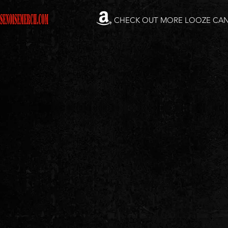
CHECK OUT MORE LOOZE CA