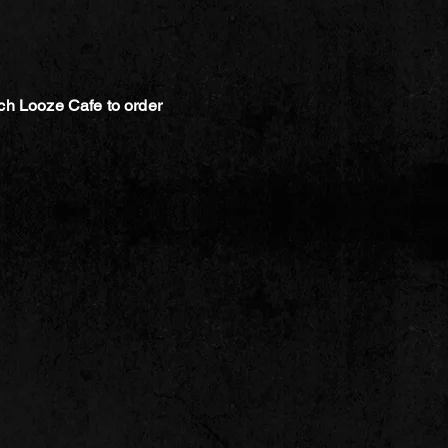
ch Looze Cafe to order